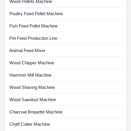
Wood Pellets Machine
Poultry Feed Pellet Machine
Fish Feed Pellet Machine
Pet Feed Production Line
Animal Feed Mixer
Wood Chipper Machine
Hammer Mill Machine
Wood Shaving Machine
Wood Sawdust Machine
Charcoal Briquette Machine
Chaff Cutter Machine