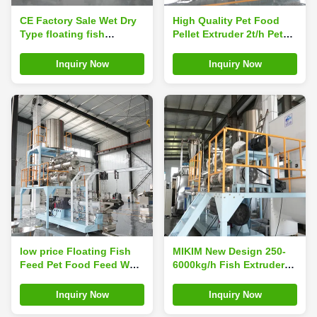
CE Factory Sale Wet Dry
High Quality Pet Food
Type floating fish
Pellet Extruder 2t/h Pet
feed/shrimp Food Pellets
Food Making Machine
extruder machine Twin
Dog Food Production
Inquiry Now
Inquiry Now
Screw Single Screw
Line Plant
Extruder Machine
low price Floating Fish
MIKIM New Design 250-
Feed Pet Food Feed Wet
6000kg/h Fish Extruder
Twin Screw Extruder
Machine Floating Fish
Puffing Machine
Feed
Inquiry Now
Inquiry Now