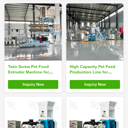
Twin Screw Pet Food
High Capacity Pet Feed
Extruder Machine for
Production Line for
Dogs Siemens Motor PLC
Producing Various
Control High Capacity
Animal Feed Pellets
Inquiry Now
Inquiry Now
120-5000kg/h Pump Gear
Including Fish Shrimp
Core Components
Dog Poultry and Rabbit
Feed