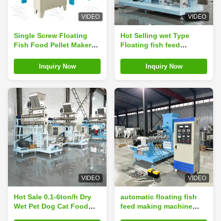
VIDEO
VIDEO
Single Screw Floating
Hot Selling wet Type
Fish Food Pellet Maker
Floating fish feed
Machine, Floating Animal
extruder machine Twin
Shrimp Fish Feed
screw sinking fish feed
Inquiry Now
Inquiry Now
Extruder Float Feed
making machine Pet
Extrud Making Producing
Food Floating Fish Pellet
Machine in Nigeria
Making Machine
Processing Line
VIDEO
VIDEO
Hot Sale 0.1-6ton/h Dry
automatic floating fish
Wet Pet Dog Cat Food
feed making machine
Fish Feed Pellet Extruder
Fish Food Manufacturing