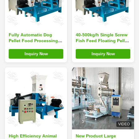
Fully Automatic Dog
40-500kg/h Single Screw
Pellet Food Processing
Fish Feed Floating Pellet
Line PLC Controlled
Extruder Machine Dog
Extruder Making Machine
Food Making Machine for
Inquiry Now
Inquiry Now
for Fish
sale in India
VIDEO
High Efficiency Animal
New Product Large