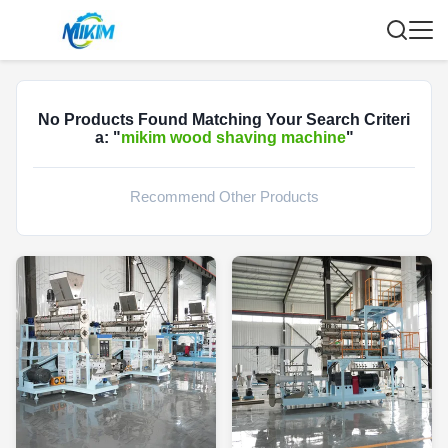
No Products Found Matching Your Search Criteri
a: "
mikim wood shaving machine
"
Recommend Other Products