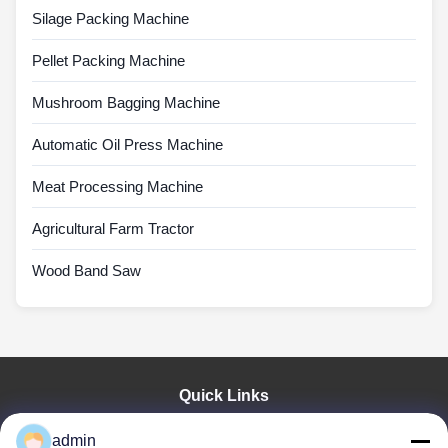
Silage Packing Machine
Pellet Packing Machine
Mushroom Bagging Machine
Automatic Oil Press Machine
Meat Processing Machine
Agricultural Farm Tractor
Wood Band Saw
Quick Links
Home
admin