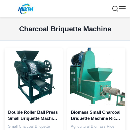
Charcoal Briquette Machine
Double Roller Ball Press
Biomass Small Charcoal
Small Briquette Machine
Briquette Machine Rice
4kw
Husk
Small Charcoal Briquette
Agricultural Biomass Rice