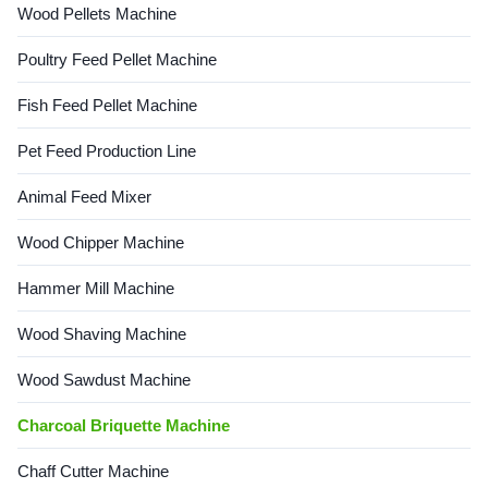
Wood Pellets Machine
Poultry Feed Pellet Machine
Fish Feed Pellet Machine
Pet Feed Production Line
Animal Feed Mixer
Wood Chipper Machine
Hammer Mill Machine
Wood Shaving Machine
Wood Sawdust Machine
Charcoal Briquette Machine
Chaff Cutter Machine