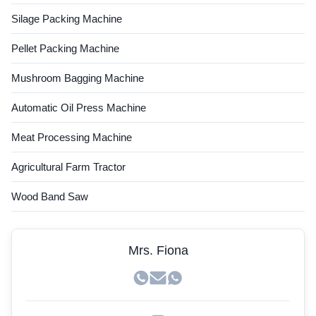
Silage Packing Machine
Pellet Packing Machine
Mushroom Bagging Machine
Automatic Oil Press Machine
Meat Processing Machine
Agricultural Farm Tractor
Wood Band Saw
Mrs. Fiona