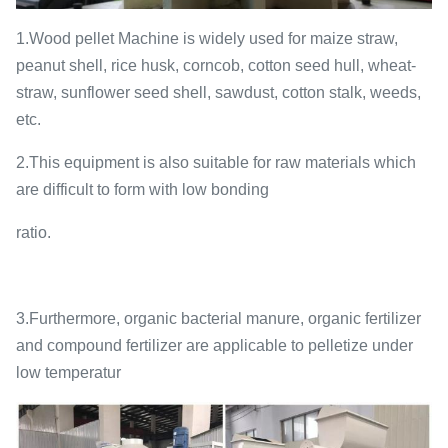
1.Wood pellet Machine is widely used for maize straw,
peanut shell, rice husk, corncob, cotton seed hull, wheat-
straw, sunflower seed shell, sawdust, cotton stalk, weeds,
etc.
2.This equipment is also suitable for raw materials which
are difficult to form with low bonding
ratio.
3.Furthermore, organic bacterial manure, organic fertilizer
and compound fertilizer are applicable to pelletize under
low temperatur