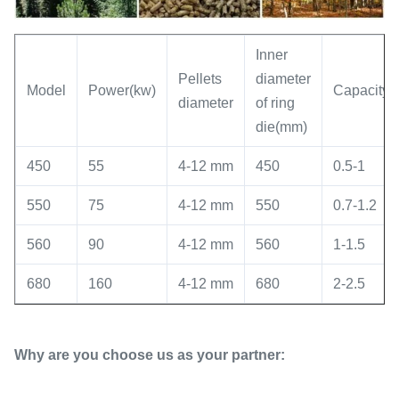
Inner
Pellets
diameter
Model
Power(kw)
Capacity(t
diameter
of ring
die(mm)
450
55
4-12 mm
450
0.5-1
550
75
4-12 mm
550
0.7-1.2
560
90
4-12 mm
560
1-1.5
680
160
4-12 mm
680
2-2.5
Why are you choose us as your partner: