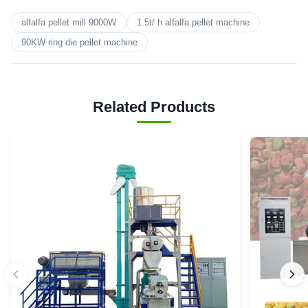
alfalfa pellet mill 9000W
1.5t/ h alfalfa pellet machine
90KW ring die pellet machine
Related Products