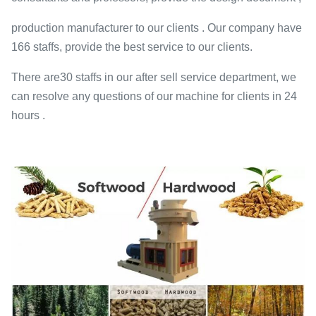
production manufacturer to our clients . Our company have
166 staffs, provide the best service to our clients.
There are30 staffs in our after sell service department, we
can resolve any questions of our machine for clients in 24
hours .