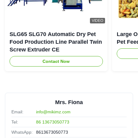
VIDEO
SLG65 SLG70 Automatic Dry Pet
Large O
Food Production Line Parallel Twin
Pet Fee
Screw Extruder CE
Contact Now
Mrs. Fiona
Email:
info@mikimz.com
Tel:
86 13673050773
WhatsApp:
8613673050773