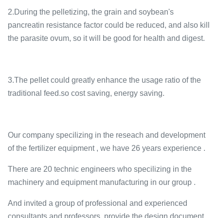
2.During the pelletizing, the grain and soybean's
pancreatin resistance factor could be reduced, and also kill
the parasite ovum, so it will be good for health and digest.
3.The pellet could greatly enhance the usage ratio of the
traditional feed.so cost saving, energy saving.
Our company specilizing in the reseach and development
of the fertilizer equipment , we have 26 years experience .
There are 20 technic engineers who specilizing in the
machinery and equipment manufacturing in our group .
And invited a group of professional and experienced
consultants and professors, provide the design document ,