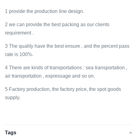
1 provide the production line design.
2 we can provide the best packing as our clients
requirement .
3 The quality have the best ensure , and the percent pass
rate is 100%.
4 There are kinds of transportations : sea transportation ,
air transportation , expressage and so on.
5 Factory production, the factory price, the spot goods
supply.
Tags