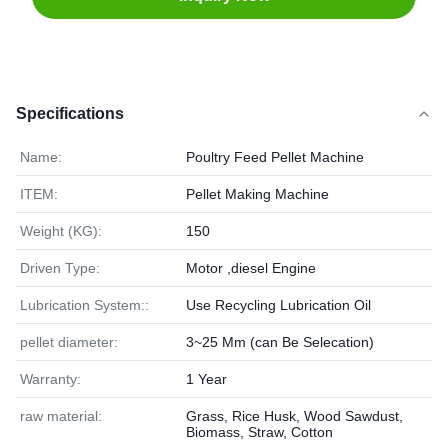
Specifications
Name:
Poultry Feed Pellet Machine
ITEM:
Pellet Making Machine
Weight (KG):
150
Driven Type:
Motor ,diesel Engine
Lubrication System::
Use Recycling Lubrication Oil
pellet diameter:
3~25 Mm (can Be Selecation)
Warranty:
1 Year
raw material:
Grass, Rice Husk, Wood Sawdust,
Biomass, Straw, Cotton