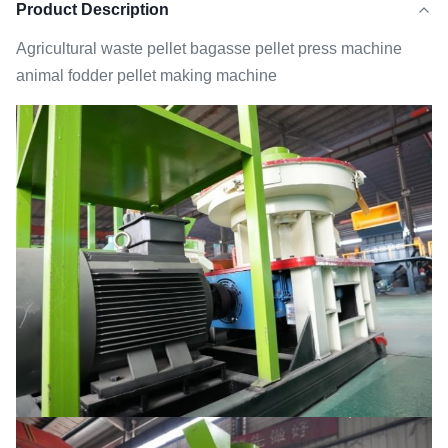
Product Description
Agricultural waste pellet bagasse pellet press machine
animal fodder pellet making machine