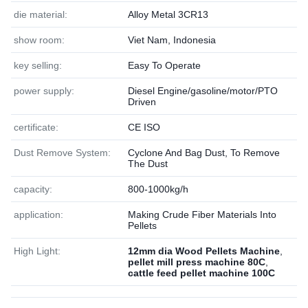
die material:
Alloy Metal 3CR13
show room:
Viet Nam, Indonesia
key selling:
Easy To Operate
power supply:
Diesel Engine/gasoline/motor/PTO
Driven
certificate:
CE ISO
Dust Remove System:
Cyclone And Bag Dust, To Remove
The Dust
capacity:
800-1000kg/h
application:
Making Crude Fiber Materials Into
Pellets
High Light:
12mm dia Wood Pellets Machine
,
pellet mill press machine 80C
,
cattle feed pellet machine 100C