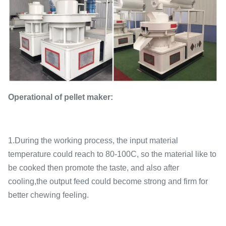
Operational of pellet maker:
1.During the working process, the input material
temperature could reach to 80-100C, so the material like to
be cooked then promote the taste, and also after
cooling,the output feed could become strong and firm for
better chewing feeling.