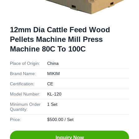
12mm Dia Cattle Feed Wood
Pellets Machine Mill Press
Machine 80C To 100C
Place of Origin:
China
Brand Name:
MIKIM
Certification:
CE
Model Number:
KL-120
Minimum Order
1 Set
Quantity:
Price:
$500.00 / Set
Inquiry Now