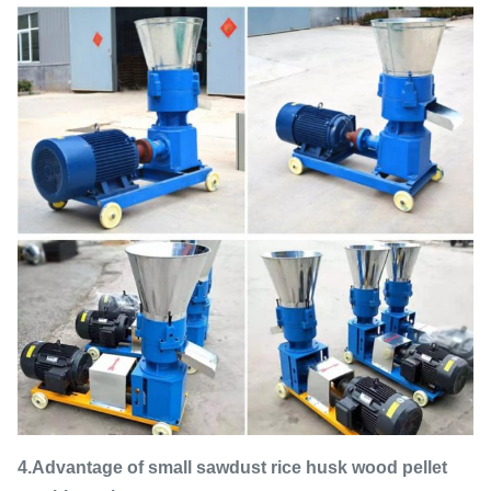
4.Advantage of small sawdust rice husk wood pellet