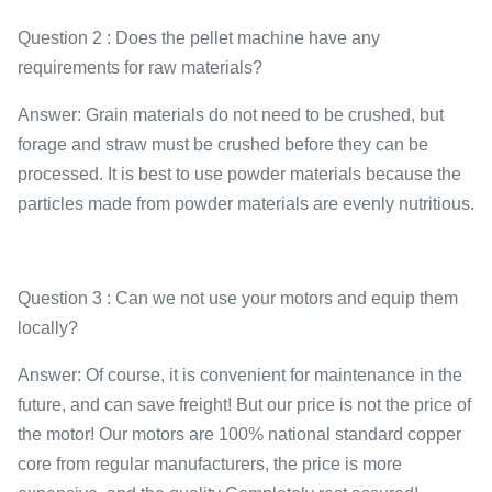
Question 2 : Does the pellet machine have any
requirements for raw materials?
Answer: Grain materials do not need to be crushed, but
forage and straw must be crushed before they can be
processed. It is best to use powder materials because the
particles made from powder materials are evenly nutritious.
Question 3 : Can we not use your motors and equip them
locally?
Answer: Of course, it is convenient for maintenance in the
future, and can save freight! But our price is not the price of
the motor! Our motors are 100% national standard copper
core from regular manufacturers, the price is more