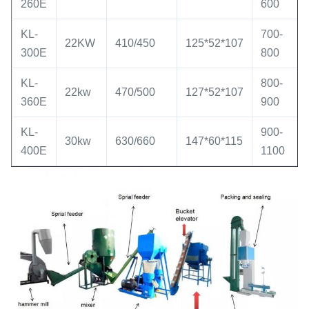
260E
600
KL-
700-
22KW
410/450
125*52*107
300E
800
KL-
800-
22kw
470/500
127*52*107
360E
900
KL-
900-
30kw
630/660
147*60*115
400E
1100