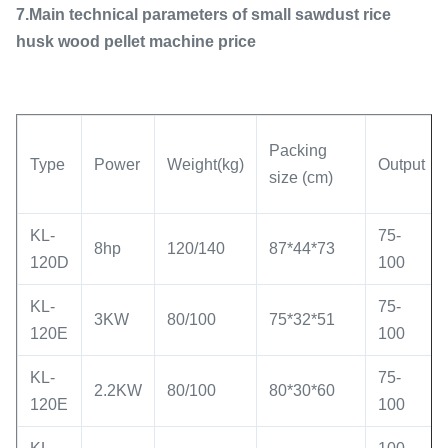
7.Main technical parameters of small sawdust rice
husk wood pellet machine price
Packing
Type
Power
Weight(kg)
Output
size (cm)
KL-
75-
8hp
120/140
87*44*73
120D
100
KL-
75-
3KW
80/100
75*32*51
120E
100
KL-
75-
2.2KW
80/100
80*30*60
120E
100