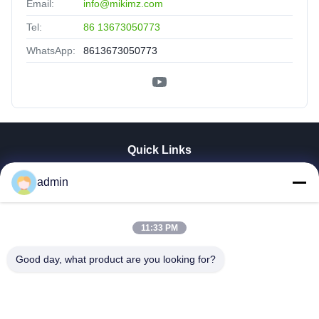
Email:
info@mikimz.com
Tel:
86 13673050773
WhatsApp:
8613673050773
Quick Links
Home
admin
Products
VR Show
11:33 PM
About Us
Factory Tour
Good day, what product are you looking for?
Quality Control
Contact Us
News