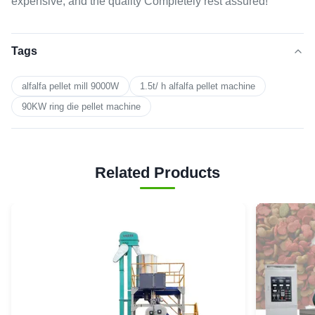
expensive, and the quality Completely rest assured!
Tags
alfalfa pellet mill 9000W
1.5t/ h alfalfa pellet machine
90KW ring die pellet machine
Related Products