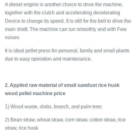
A diesel engine is another choice to drive the machine,
together with the clutch and accelerating decelerating
Device to change its speed. It is still for the belt to drive the
main shaft. The machine can run smoothly and with Few
noises
It is ideal pellet press for personal, family and small plants
due to easy operation and maintenance.
2. Applied raw material of small sawdust rice husk
wood pellet machine price
1) Wood waste, slobs, branch, and palm tree;
2) Bean straw, wheat straw, corn straw, cotton straw, rice
straw, rice husk