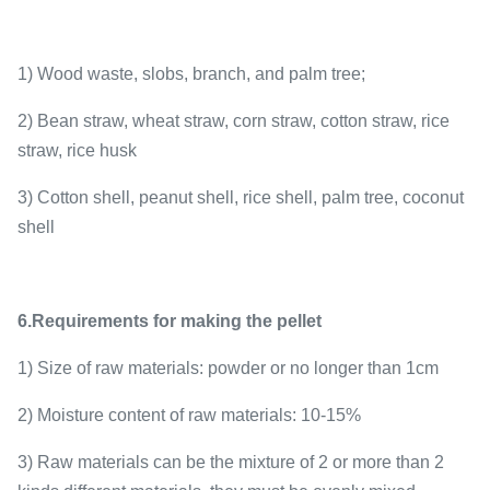
1) Wood waste, slobs, branch, and palm tree;
2) Bean straw, wheat straw, corn straw, cotton straw, rice
straw, rice husk
3) Cotton shell, peanut shell, rice shell, palm tree, coconut
shell
6.Requirements for making the pellet
1) Size of raw materials: powder or no longer than 1cm
2) Moisture content of raw materials: 10-15%
3) Raw materials can be the mixture of 2 or more than 2