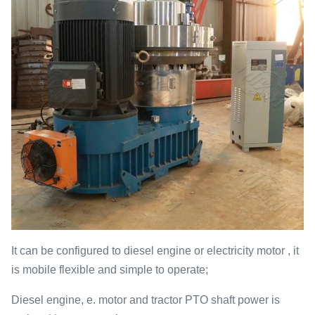
It can be configured to diesel engine or electricity motor , it
is mobile flexible and simple to operate;
Diesel engine, e. motor and tractor PTO shaft power is