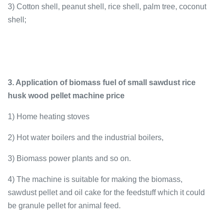
3) Cotton shell, peanut shell, rice shell, palm tree, coconut
shell;
3. Application of biomass fuel of small sawdust rice
husk wood pellet machine price
1) Home heating stoves
2) Hot water boilers and the industrial boilers,
3) Biomass power plants and so on.
4) The machine is suitable for making the biomass,
sawdust pellet and oil cake for the feedstuff which it could
be granule pellet for animal feed.