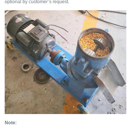
optional by customer’s request.
Note: