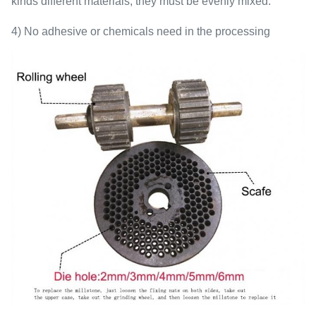
kinds different materials, they must be evenly mixed.
4) No adhesive or chemicals need in the processing