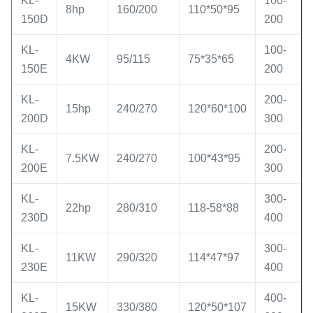
KL-
100-
8hp
160/200
110*50*95
150D
200
KL-
100-
4KW
95/115
75*35*65
150E
200
KL-
200-
15hp
240/270
120*60*100
200D
300
KL-
200-
7.5KW
240/270
100*43*95
200E
300
KL-
300-
22hp
280/310
118-58*88
230D
400
KL-
300-
11KW
290/320
114*47*97
230E
400
KL-
400-
15KW
330/380
120*50*107