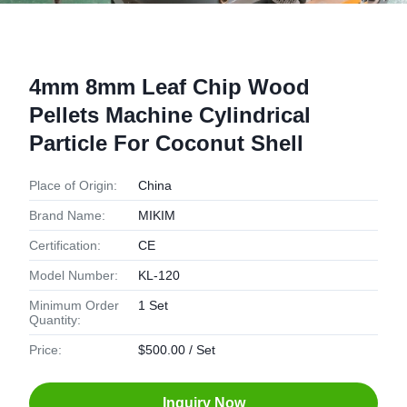
4mm 8mm Leaf Chip Wood
Pellets Machine Cylindrical
Particle For Coconut Shell
Place of Origin:
China
Brand Name:
MIKIM
Certification:
CE
Model Number:
KL-120
Minimum Order
1 Set
Quantity:
Price:
$500.00 / Set
Inquiry Now