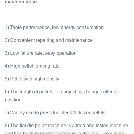
machine price
1) Table performance, low energy consumption
2) Convenient repairing and maintenance
3) Low failure rate, easy operation
4) High pellet forming rate
5) Pellet with high density
6) The length of pellets can adjust by change cutter‘s
position.
7) Widely use to press fuel /feed/fertilizer pellets.
8) The flat die pellet machine is a tried and tested machine
and has been in operation for over a decade. The simple