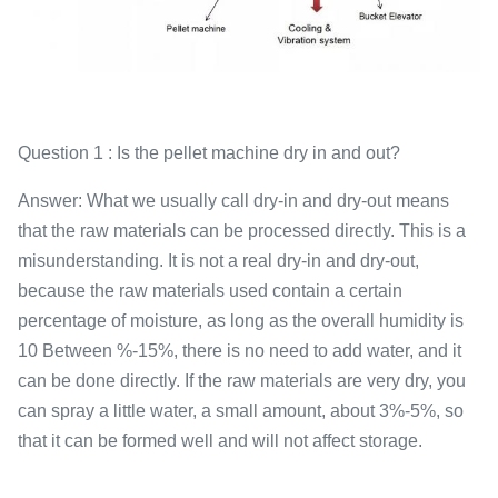
Question 1 : Is the pellet machine dry in and out?
Answer: What we usually call dry-in and dry-out means
that the raw materials can be processed directly. This is a
misunderstanding. It is not a real dry-in and dry-out,
because the raw materials used contain a certain
percentage of moisture, as long as the overall humidity is
10 Between %-15%, there is no need to add water, and it
can be done directly. If the raw materials are very dry, you
can spray a little water, a small amount, about 3%-5%, so
that it can be formed well and will not affect storage.