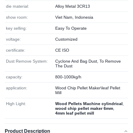
die material:
Alloy Metal 3CR13
show room:
Viet Nam, Indonesia
key selling:
Easy To Operate
voltage:
Customized
certificate:
CE ISO
Dust Remove System:
Cyclone And Bag Dust, To Remove
The Dust
capacity:
800-1000kg/h
application:
Wood Chip Pellet Maker\leaf Pellet
Mill
High Light:
Wood Pellets Machine cylindrical
,
wood chip pellet maker 6mm
,
4mm leaf pellet mill
Product Description