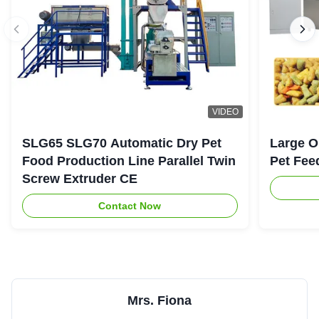
VIDEO
SLG65 SLG70 Automatic Dry Pet
Large O
Food Production Line Parallel Twin
Pet Fee
Screw Extruder CE
Contact Now
Mrs. Fiona