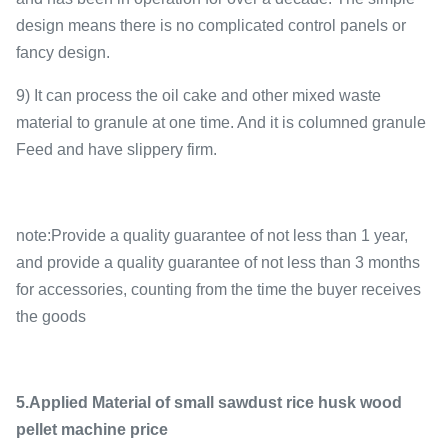
design means there is no complicated control panels or
fancy design.
9) It can process the oil cake and other mixed waste
material to granule at one time. And it is columned granule
Feed and have slippery firm.
note:Provide a quality guarantee of not less than 1 year,
and provide a quality guarantee of not less than 3 months
for accessories, counting from the time the buyer receives
the goods
5.Applied Material of small sawdust rice husk wood
pellet machine price