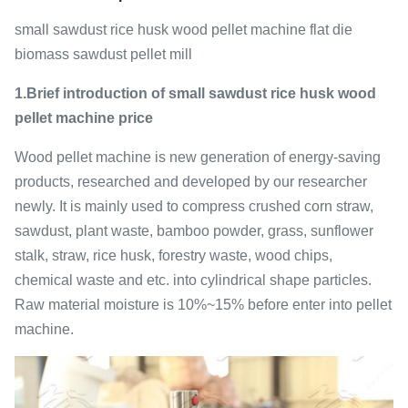
small sawdust rice husk wood pellet machine flat die
biomass sawdust pellet mill
1.Brief introduction of small sawdust rice husk wood
pellet machine price
Wood pellet machine is new generation of energy-saving
products, researched and developed by our researcher
newly. It is mainly used to compress crushed corn straw,
sawdust, plant waste, bamboo powder, grass, sunflower
stalk, straw, rice husk, forestry waste, wood chips,
chemical waste and etc. into cylindrical shape particles.
Raw material moisture is 10%~15% before enter into pellet
machine.