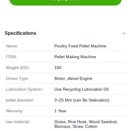
Specifications
Name:
Poultry Feed Pellet Machine
ITEM:
Pellet Making Machine
Weight (KG):
150
Driven Type:
Motor ,diesel Engine
Lubrication System::
Use Recycling Lubrication Oil
pellet diameter:
3~25 Mm (can Be Selecation)
Warranty:
1 Year
raw material:
Grass, Rice Husk, Wood Sawdust,
Biomass, Straw, Cotton