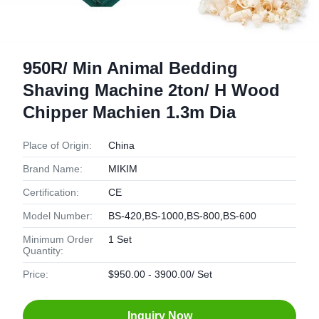
950R/ Min Animal Bedding
Shaving Machine 2ton/ H Wood
Chipper Machien 1.3m Dia
Place of Origin:
China
Brand Name:
MIKIM
Certification:
CE
Model Number:
BS-420,BS-1000,BS-800,BS-600
Minimum Order
1 Set
Quantity:
Price:
$950.00 - 3900.00/ Set
Inquiry Now