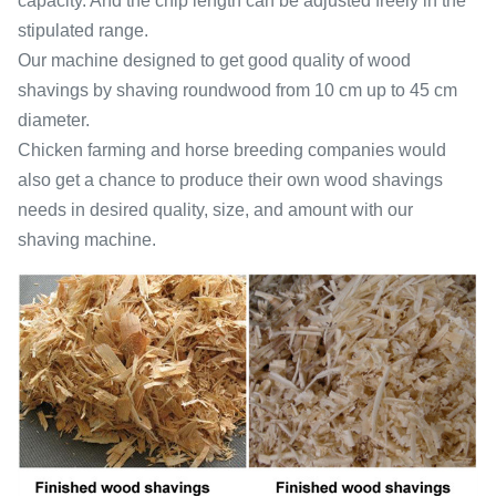
capacity. And the chip length can be adjusted freely in the
stipulated range.
Our machine designed to get good quality of wood
shavings by shaving roundwood from 10 cm up to 45 cm
diameter.
Chicken farming and horse breeding companies would
also get a chance to produce their own wood shavings
needs in desired quality, size, and amount with our
shaving machine.