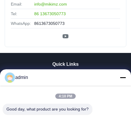
Email:
info@mikimz.com
Tel:
86 13673050773
WhatsApp:
8613673050773
Quick Links
Home
admin
Products
VR Show
About Us
4:10 PM
Factory Tour
Good day, what product are you looking for?
Quality Control
Contact Us
News