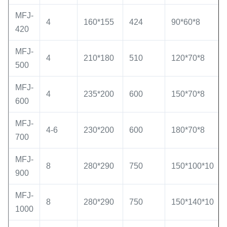
MFJ-
4
160*155
424
90*60*8
420
MFJ-
4
210*180
510
120*70*8
500
MFJ-
4
235*200
600
150*70*8
600
MFJ-
4-6
230*200
600
180*70*8
700
MFJ-
8
280*290
750
150*100*10
900
MFJ-
8
280*290
750
150*140*10
1000