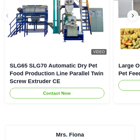
VIDEO
SLG65 SLG70 Automatic Dry Pet
Large O
Food Production Line Parallel Twin
Pet Fee
Screw Extruder CE
Contact Now
Mrs. Fiona