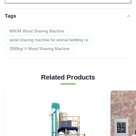
Tags
MIKIM Wood Shaving Machine
wood shaving machine for animal bedding ce
2000kg/ h Wood Shaving Machine
Related Products