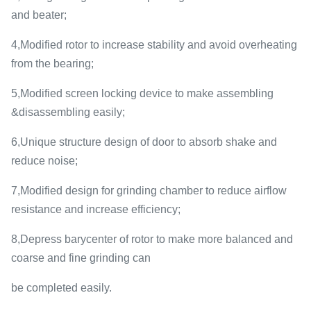
and beater;
4,Modified rotor to increase stability and avoid overheating
from the bearing;
5,Modified screen locking device to make assembling
&disassembling easily;
6,Unique structure design of door to absorb shake and
reduce noise;
7,Modified design for grinding chamber to reduce airflow
resistance and increase efficiency;
8,Depress barycenter of rotor to make more balanced and
coarse and fine grinding can
be completed easily.