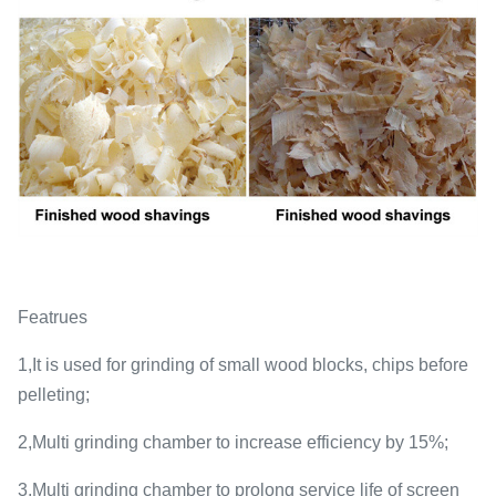
Featrues
1,It is used for grinding of small wood blocks, chips before
pelleting;
2,Multi grinding chamber to increase efficiency by 15%;
3,Multi grinding chamber to prolong service life of screen