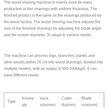
The wood shaving machine is mainly used for mass
production of thin shavings with uniform thickness. The
finished product is the same as the shavings produced by
the wood factory. The wood shaving machine adjusts the
size of the finished shavings by adjusting the blade angle
and the screen diameter. To adapt to various needs.
The machine can process logs, branches, planks and
other woods within 30 cm into wood shavings, divided into
multiple models, with an output of 500-2000kg/h. It can
meet different needs.
Knives
Input
Cutter
Blade
Type
qty
size(mm)
dia(mm)
size(mm)