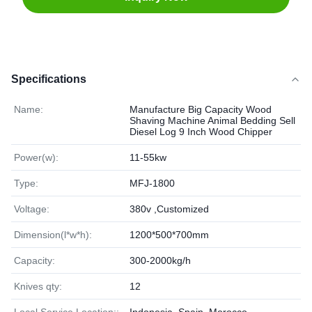
Specifications
Name:
Manufacture Big Capacity Wood
Shaving Machine Animal Bedding Sell
Diesel Log 9 Inch Wood Chipper
Power(w):
11-55kw
Type:
MFJ-1800
Voltage:
380v ,Customized
Dimension(l*w*h):
1200*500*700mm
Capacity:
300-2000kg/h
Knives qty:
12