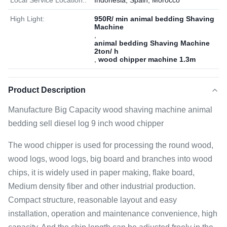
Local Service Location::
Indonesia, Spain, Morocco
High Light:
950R/ min animal bedding Shaving
Machine
,
animal bedding Shaving Machine
2ton/ h
,
wood chipper machine 1.3m
Product Description
Manufacture Big Capacity wood shaving machine animal
bedding sell diesel log 9 inch wood chipper
The wood chipper is used for processing the round wood,
wood logs, wood logs, big board and branches into wood
chips, it is widely used in paper making, flake board,
Medium density fiber and other industrial production.
Compact structure, reasonable layout and easy
installation, operation and maintenance convenience, high