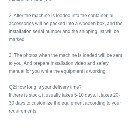
2. After the machine is loaded into the container, all
accessories will be packed into a wooden box, and the
installation serial number and the shipping list will be
marked.
3. The photos when the machine is loaded will be sent
to you. And prepare installation video and safety
manual for you while the equipment is working.
Q2:How long is your delivery time?
If there is stock, it usually takes 5-10 days. It takes 20-
30 days to customize the equipment according to your
requirements.