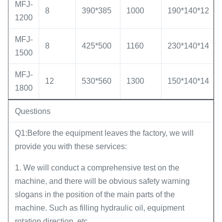
MFJ-
8
390*385
1000
190*140*12
1200
MFJ-
8
425*500
1160
230*140*14
1500
MFJ-
12
530*560
1300
150*140*14
1800
Questions
Q1:Before the equipment leaves the factory, we will
provide you with these services:
1. We will conduct a comprehensive test on the
machine, and there will be obvious safety warning
slogans in the position of the main parts of the
machine. Such as filling hydraulic oil, equipment
rotation direction, etc.