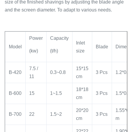
size of the finished shavings by adjusting the blade angle
and the screen diameter. To adapt to various needs.
Power
Capacity
Inlet
Model
Blade
Dimens
(kw)
(t/h)
size
7.5 /
15*15
B-420
0.3~0.8
3 Pcs
1.2*0.5
11
cm
18*18
B-600
15
1~1.5
3 Pcs
1.5*0.6
cm
20*20
1.55*0.
B-700
22
1.5~2
3 Pcs
cm
m
22*22
1.90*0.