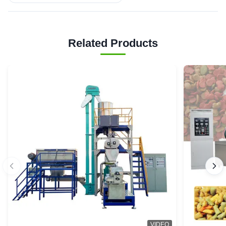
Related Products
VIDEO