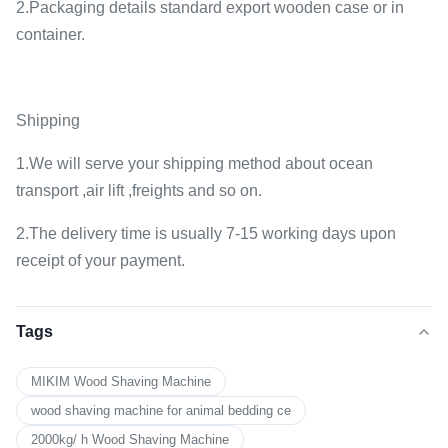
2.Packaging details standard export wooden case or in
container.
Shipping
1.We will serve your shipping method about ocean
transport ,air lift ,freights and so on.
2.The delivery time is usually 7-15 working days upon
receipt of your payment.
Tags
MIKIM Wood Shaving Machine
wood shaving machine for animal bedding ce
2000kg/ h Wood Shaving Machine