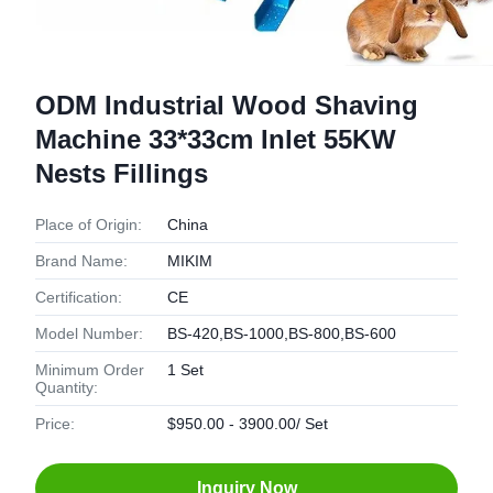
ODM Industrial Wood Shaving
Machine 33*33cm Inlet 55KW
Nests Fillings
Place of Origin:
China
Brand Name:
MIKIM
Certification:
CE
Model Number:
BS-420,BS-1000,BS-800,BS-600
Minimum Order
1 Set
Quantity:
Price:
$950.00 - 3900.00/ Set
Inquiry Now