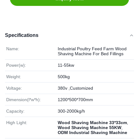
Specifications
Name:
Industrial Poultry Feed Farm Wood
Shaving Machine For Bed Fillings
Power(w):
11-55kw
Weight:
500kg
Voltage:
380v ,Customized
Dimension(l*w*h):
1200*500*700mm
Capacity:
300-2000kg/h
High Light:
Wood Shaving Machine 33*33cm
,
Wood Shaving Machine 55KW
,
ODM Industrial Shaving Machine