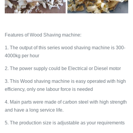
Features of Wood Shaving machine:
1. The output of this series wood shaving machine is 300-
4000kg per hour
2. The power supply could be Electrical or Diesel motor
3. This Wood shaving machine is easy operated with high
efficiency, only one labour force is needed
4. Main parts were made of carbon steel with high strength
and have a long service life.
5. The production size is adjustable as your requirements