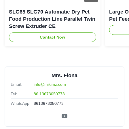
SLG65 SLG70 Automatic Dry Pet
Large O
Food Production Line Parallel Twin
Pet Fee
Screw Extruder CE
Contact Now
Mrs. Fiona
Email:
info@mikimz.com
Tel:
86 13673050773
WhatsApp:
8613673050773