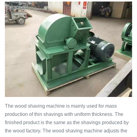
The wood shaving machine is mainly used for mass
production of thin shavings with uniform thickness. The
finished product is the same as the shavings produced by
the wood factory. The wood shaving machine adjusts the