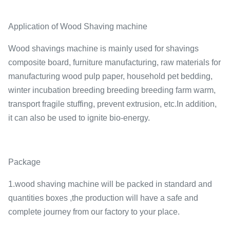
Application of Wood Shaving machine
Wood shavings machine is mainly used for shavings
composite board, furniture manufacturing, raw materials for
manufacturing wood pulp paper, household pet bedding,
winter incubation breeding breeding breeding farm warm,
transport fragile stuffing, prevent extrusion, etc.In addition,
it can also be used to ignite bio-energy.
Package
1.wood shaving machine will be packed in standard and
quantities boxes ,the production will have a safe and
complete journey from our factory to your place.