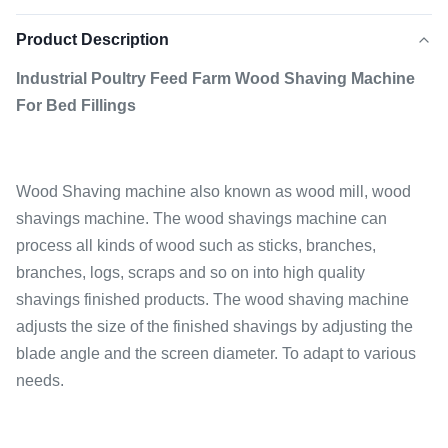
Product Description
Industrial Poultry Feed Farm Wood Shaving Machine
For Bed Fillings
Wood Shaving machine also known as wood mill, wood
shavings machine. The wood shavings machine can
process all kinds of wood such as sticks, branches,
branches, logs, scraps and so on into high quality
shavings finished products. The wood shaving machine
adjusts the size of the finished shavings by adjusting the
blade angle and the screen diameter. To adapt to various
needs.