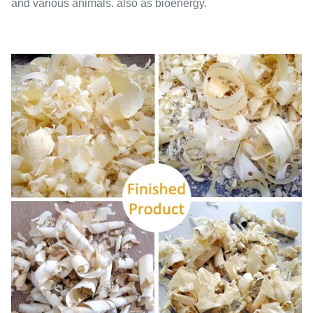
and various animals. also as bioenergy.