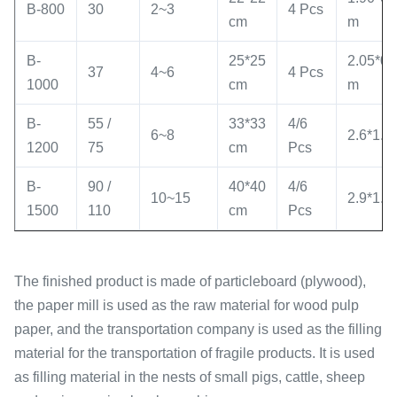
B-800
30
2~3
4 Pcs
cm
m
B-
25*25
2.05*0.
37
4~6
4 Pcs
1000
cm
m
B-
55 /
33*33
4/6
6~8
2.6*1.2
1200
75
cm
Pcs
B-
90 /
40*40
4/6
10~15
2.9*1.4
1500
110
cm
Pcs
The finished product is made of particleboard (plywood),
the paper mill is used as the raw material for wood pulp
paper, and the transportation company is used as the filling
material for the transportation of fragile products. It is used
as filling material in the nests of small pigs, cattle, sheep