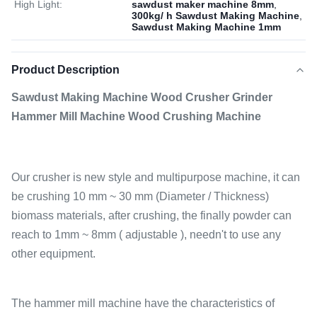
High Light:
sawdust maker machine 8mm
,
300kg/ h Sawdust Making Machine
,
Sawdust Making Machine 1mm
Product Description
Sawdust Making Machine Wood Crusher Grinder
Hammer Mill Machine Wood Crushing Machine
Our crusher is new style and multipurpose machine, it can
be crushing 10 mm ~ 30 mm (Diameter / Thickness)
biomass materials, after crushing, the finally powder can
reach to 1mm ~ 8mm ( adjustable ), needn't to use any
other equipment.
The hammer mill machine have the characteristics of