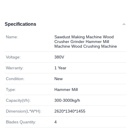
Specifications
Name:
Sawdust Making Machine Wood
Crusher Grinder Hammer Mill
Machine Wood Crushing Machine
Voltage:
380V
Warranty:
1 Year
Condition:
New
Type:
Hammer Mill
Capacity(t/h):
300-3000kg/h
Dimension(L*W*H):
2620*1340*1455
Blades Quantity:
4