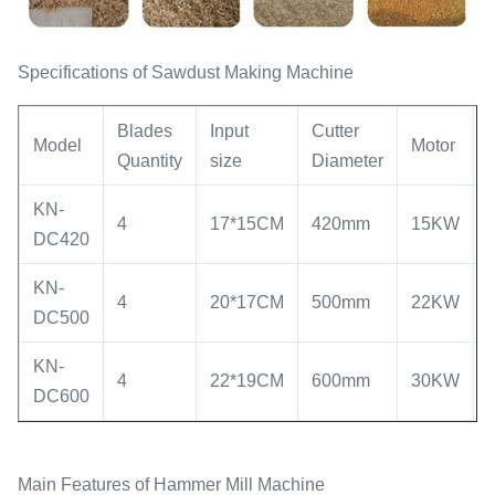
Specifications of Sawdust Making Machine
Blades
Input
Cutter
Model
Motor
Quantity
size
Diameter
KN-
4
17*15CM
420mm
15KW
DC420
KN-
4
20*17CM
500mm
22KW
DC500
KN-
4
22*19CM
600mm
30KW
DC600
Main Features of Hammer Mill Machine