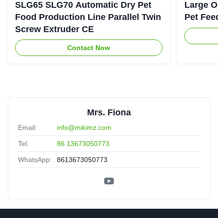
SLG65 SLG70 Automatic Dry Pet
Large O
Food Production Line Parallel Twin
Pet Fee
Screw Extruder CE
Contact Now
Mrs. Fiona
Email:
info@mikimz.com
Tel:
86 13673050773
WhatsApp:
8613673050773