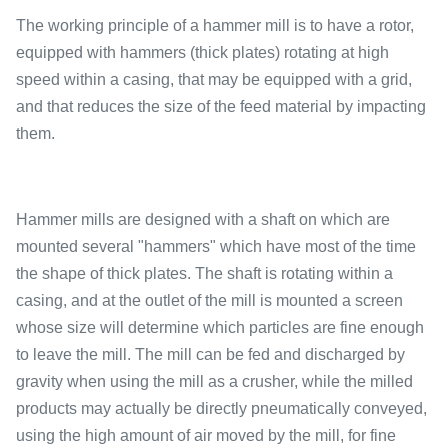
The working principle of a hammer mill is to have a rotor,
equipped with hammers (thick plates) rotating at high
speed within a casing, that may be equipped with a grid,
and that reduces the size of the feed material by impacting
them.
Hammer mills are designed with a shaft on which are
mounted several "hammers" which have most of the time
the shape of thick plates. The shaft is rotating within a
casing, and at the outlet of the mill is mounted a screen
whose size will determine which particles are fine enough
to leave the mill. The mill can be fed and discharged by
gravity when using the mill as a crusher, while the milled
products may actually be directly pneumatically conveyed,
using the high amount of air moved by the mill, for fine