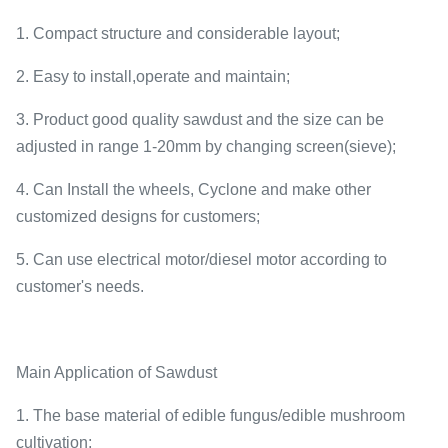
1. Compact structure and considerable layout;
2. Easy to install,operate and maintain;
3. Product good quality sawdust and the size can be
adjusted in range 1-20mm by changing screen(sieve);
4. Can Install the wheels, Cyclone and make other
customized designs for customers;
5. Can use electrical motor/diesel motor according to
customer's needs.
Main Application of Sawdust
1. The base material of edible fungus/edible mushroom
cultivation;