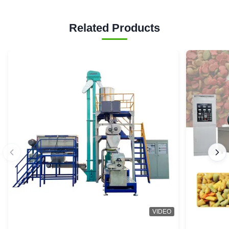
Related Products
VIDEO