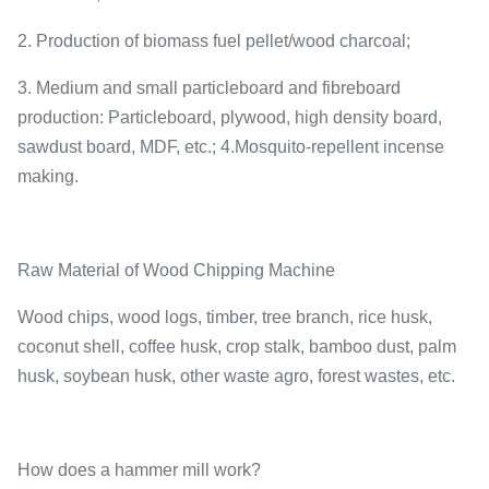
2. Production of biomass fuel pellet/wood charcoal;
3. Medium and small particleboard and fibreboard
production: Particleboard, plywood, high density board,
sawdust board, MDF, etc.; 4.Mosquito-repellent incense
making.
Raw Material of Wood Chipping Machine
Wood chips, wood logs, timber, tree branch, rice husk,
coconut shell, coffee husk, crop stalk, bamboo dust, palm
husk, soybean husk, other waste agro, forest wastes, etc.
How does a hammer mill work?