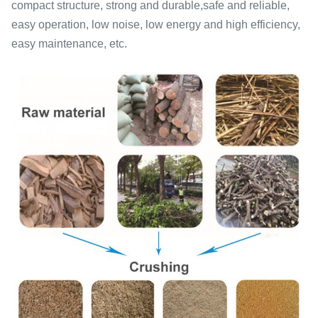
compact structure, strong and durable,safe and reliable,
easy operation, low noise, low energy and high efficiency,
easy maintenance, etc.