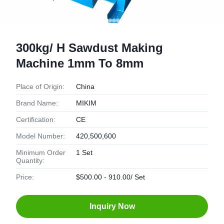
300kg/ H Sawdust Making
Machine 1mm To 8mm
Place of Origin:
China
Brand Name:
MIKIM
Certification:
CE
Model Number:
420,500,600
Minimum Order
1 Set
Quantity:
Price:
$500.00 - 910.00/ Set
Inquiry Now