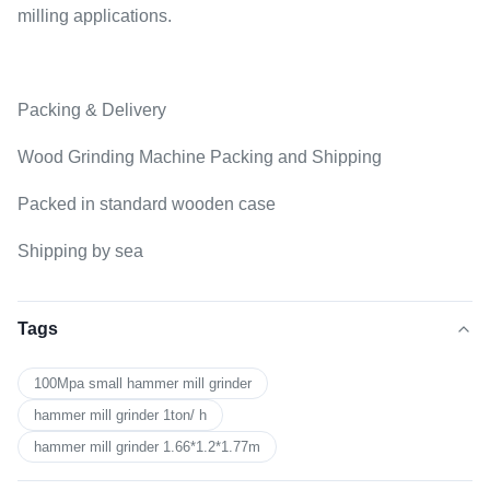
milling applications.
Packing & Delivery
Wood Grinding Machine Packing and Shipping
Packed in standard wooden case
Shipping by sea
Tags
100Mpa small hammer mill grinder
hammer mill grinder 1ton/ h
hammer mill grinder 1.66*1.2*1.77m