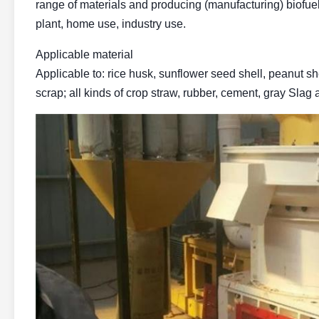
range of materials and producing (manufacturing) biofue
plant, home use, industry use.
Applicable material
Applicable to: rice husk, sunflower seed shell, peanut s
scrap; all kinds of crop straw, rubber, cement, gray Slag