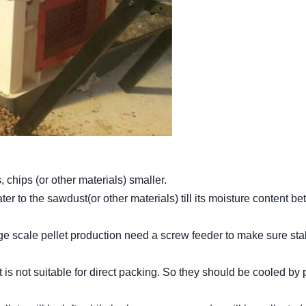
hips (or other materials) smaller.
ater to the sawdust(or other materials) till its moisture content b
rge scale pellet production need a screw feeder to make sure sta
at is not suitable for direct packing. So they should be cooled by 