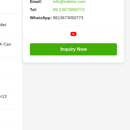
Email:
info@mikimz.com
Tel:
86 13673050773
WhatsApp:
8613673050773
let
th Can
Inquiry Now
Cr13