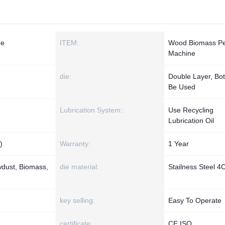
ne
ITEM:
Wood Biomass Pel
Machine
die:
Double Layer, Bo
Be Used
Lubrication System::
Use Recycling
Lubrication Oil
)
Warranty:
1 Year
dust, Biomass,
die material:
Stailness Steel 4
key selling:
Easy To Operate
certificate:
CE ISO