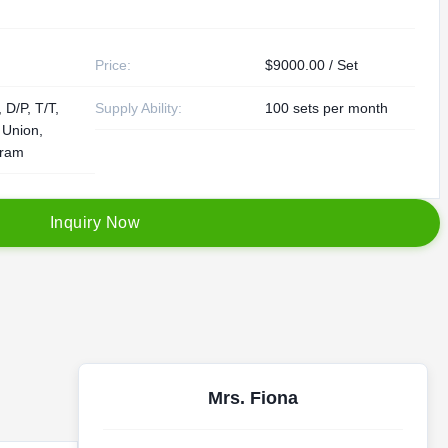
Price:
$9000.00 / Set
 D/P, T/T,
Supply Ability:
100 sets per month
 Union,
ram
I
n
q
u
i
r
y
N
o
w
Mrs. Fiona