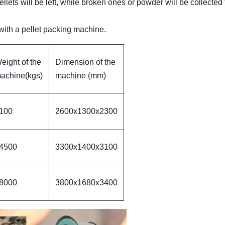
lets will be left, while broken ones or powder will be collected 
 with a pellet packing machine.
eight of the
Dimension of the
achine(kgs)
machine (mm)
100
2600x1300x2300
4500
3300x1400x3100
8000
3800x1680x3400