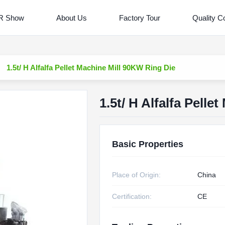
R Show
About Us
Factory Tour
Quality Co
1.5t/ H Alfalfa Pellet Machine Mill 90KW Ring Die
1.5t/ H Alfalfa Pell
Basic Properties
Place of Origin:
China
Certification:
CE