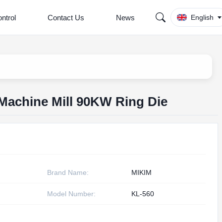
ntrol
Contact Us
News
English
et Machine Mill 90KW Ring Die
Brand Name:
MIKIM
Model Number:
KL-560