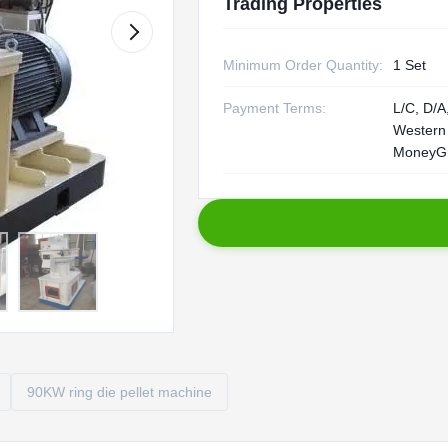
Trading Properties
Minimum Order Quantity:
1 Set
Payment Terms:
L/C, D/A,
Western
MoneyG
90KW ring die pellet machine