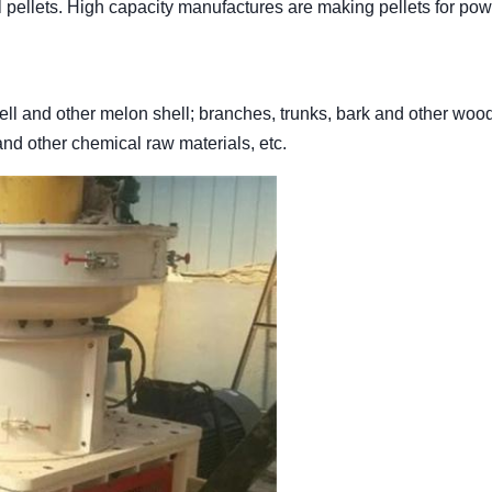
l pellets. High capacity manufactures are making pellets for pow
hell and other melon shell; branches, trunks, bark and other woo
 and other chemical raw materials, etc.