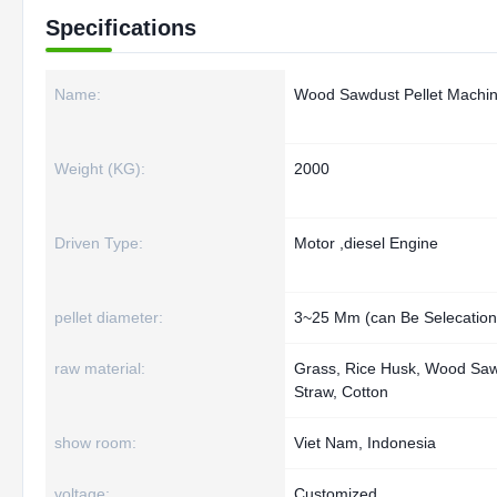
Specifications
Name:
Wood Sawdust Pellet Machi
Weight (KG):
2000
Driven Type:
Motor ,diesel Engine
pellet diameter:
3~25 Mm (can Be Selecation
raw material:
Grass, Rice Husk, Wood Saw
Straw, Cotton
show room:
Viet Nam, Indonesia
voltage:
Customized