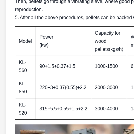
Then, pellets go through a vibrating sieve, where good pel
reproduction.
5. After all the above procedures, pellets can be packed
Capacity for
Power
W
Model
wood
(kw)
m
pellets(kgs/h)
KL-
90+1.5+0.37+1.5
1000-1500
6
560
KL-
220+3+0.37(0.55)+2.2
2000-3000
1
850
KL-
315+5.5+0.55+1.5+2.2
3000-4000
1
920