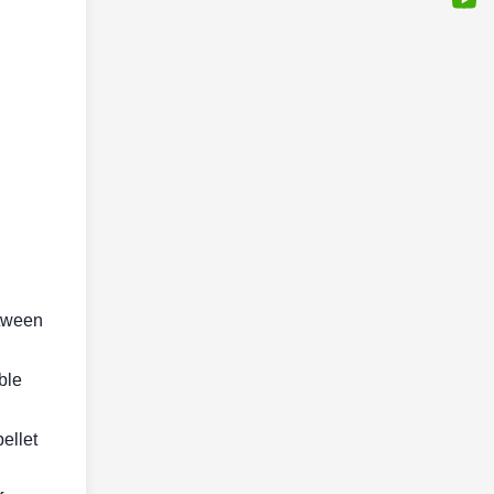
etween
ble
pellet