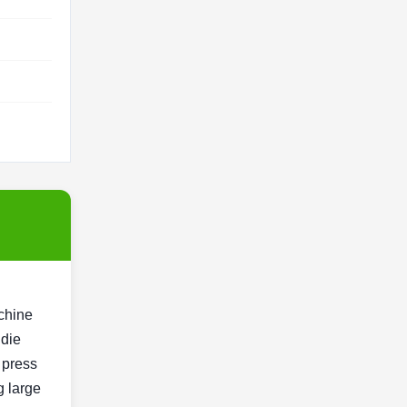
achine
 die
d press
g large