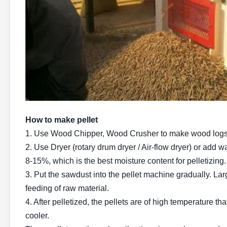
How to make pellet
1. Use Wood Chipper, Wood Crusher to make wood logs, c
2. Use Dryer (rotary drum dryer / Air-flow dryer) or add w
8-15%, which is the best moisture content for pelletizing.
3. Put the sawdust into the pellet machine gradually. La
feeding of raw material.
4. After pelletized, the pellets are of high temperature th
cooler.