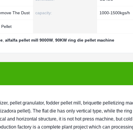
Remove The Dust
capacity:
1000-1500kgs/h
Pellet
ne
,
alfalfa pellet mill 9000W
,
90KW ring die pellet machine
r, pellet granulator, fodder pellet mill, briquette pelletizing m
izadora pellet). The flat die has only vertical type, while the ring
cal and horizontal structure, it is not hot press machine, but col
uction factory is a complete plant project which can processin