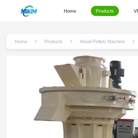
Home
Products
V
Home
Products
Wood Pellets Machine