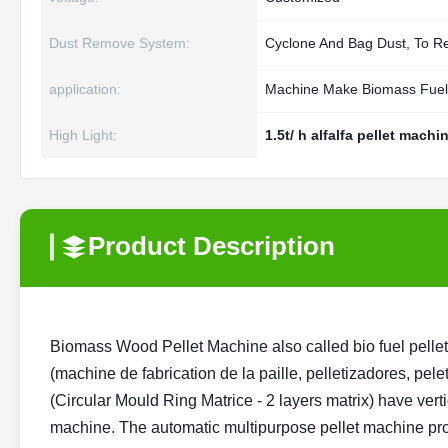
Dust Remove System:
Cyclone And Bag Dust, To 
application:
Machine Make Biomass Fuel 
High Light:
1.5t/ h alfalfa pellet machi
Product Description
Biomass Wood Pellet Machine also called bio fuel pelletize
(machine de fabrication de la paille, pelletizadores, pelet
(Circular Mould Ring Matrice - 2 layers matrix) have verti
machine. The automatic multipurpose pellet machine prod