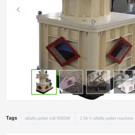
Tags
alfalfa pellet mill 9000W
1.5t/ h alfalfa pellet machine