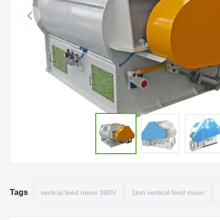
Tags
vertical feed mixer 380V
1ton vertical feed mixer