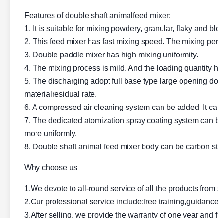
Features of double shaft animalfeed mixer:
1. It is suitable for mixing powdery, granular, flaky and bl
2. This feed mixer has fast mixing speed. The mixing p
3. Double paddle mixer has high mixing uniformity.
4. The mixing process is mild. And the loading quantity h
5. The discharging adopt full base type large opening doo
materialresidual rate.
6. A compressed air cleaning system can be added. It can 
7. The dedicated atomization spray coating system can b
more uniformly.
8. Double shaft animal feed mixer body can be carbon ste
Why choose us
1.We devote to all-round service of all the products fro
2.Our professional service include:free training,guidance
3.After selling, we provide the warranty of one year and 