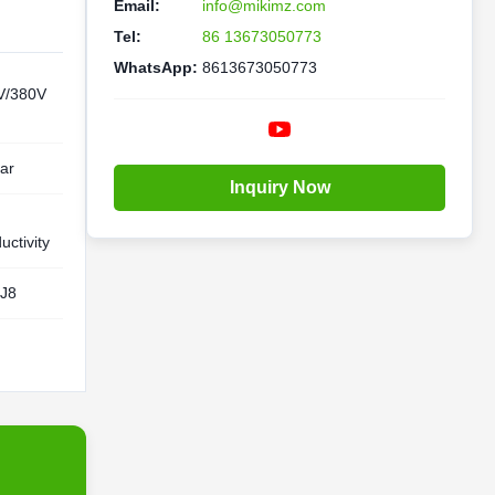
Email:
info@mikimz.com
Tel:
86 13673050773
WhatsApp:
8613673050773
V/380V
ar
Inquiry Now
h
uctivity
J8