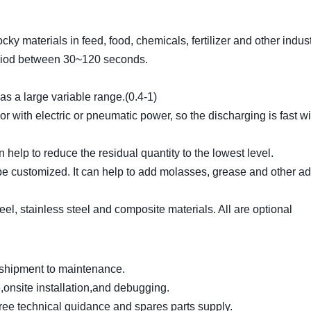
ocky materials in feed, food, chemicals, fertilizer and other indust
eriod between 30~120 seconds.
as a large variable range.(0.4-1)
r with electric or pneumatic power, so the discharging is fast w
help to reduce the residual quantity to the lowest level.
e customized. It can help to add molasses, grease and other ad
el, stainless steel and composite materials. All are optional
m shipment to maintenance.
,onsite installation,and debugging.
free technical guidance and spares parts supply.