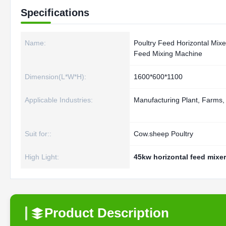
Specifications
Name:
Poultry Feed Horizontal Mixe
Feed Mixing Machine
Dimension(L*W*H):
1600*600*1100
Applicable Industries:
Manufacturing Plant, Farms
Suit for::
Cow.sheep Poultry
High Light:
45kw horizontal feed mixer
Product Description