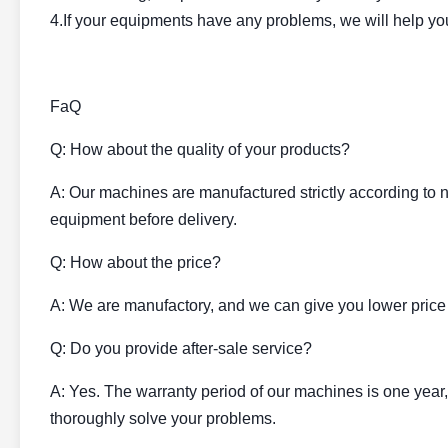
4.If your equipments have any problems, we will help you 
FaQ
Q: How about the quality of your products?
A: Our machines are manufactured strictly according to n
equipment before delivery.
Q: How about the price?
A: We are manufactory, and we can give you lower price
Q: Do you provide after-sale service?
A: Yes. The warranty period of our machines is one year,
thoroughly solve your problems.