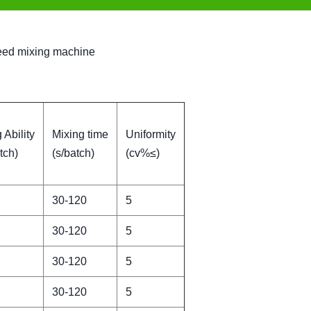
 feed mixing machine
 Ability
Mixing time
Uniformity
tch)
(s/batch)
(cv%≤)
30-120
5
30-120
5
30-120
5
30-120
5