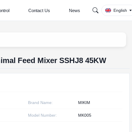
ntrol
Contact Us
News
English
nimal Feed Mixer SSHJ8 45KW
Brand Name:
MIKIM
Model Number:
MK005