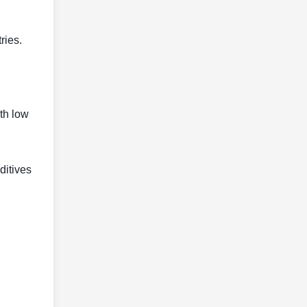
ries.
ith low
ditives