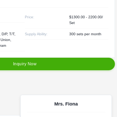
Price:
$1300.00 - 2200.00/
Set
 D/P, T/T,
Supply Ability:
300 sets per month
 Union,
ram
I
n
q
u
i
r
y
N
o
w
Mrs. Fiona