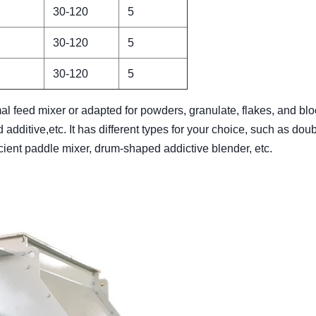
30-120
5
30-120
5
30-120
5
l feed mixer or adapted for powders, granulate, flakes, and blo
 additive,etc. It has different types for your choice, such as dou
ficient paddle mixer, drum-shaped addictive blender, etc.