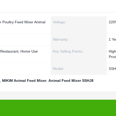
r Poultry Feed Mixer Animal
Voltage:
220
Warranty:
1 Ye
, Restaurant, Home Use
Key Selling Points::
Hig
Prod
Model:
SSH
,
MIKIM Animal Feed Mixer
,
Animal Feed Mixer SSHJ8