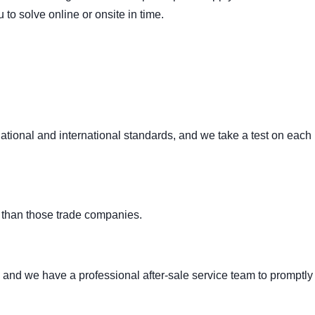
to solve online or onsite in time.
ational and international standards, and we take a test on each
 than those trade companies.
 and we have a professional after-sale service team to promptly