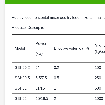
Poultry feed horizontal mixer poultry feed mixer animal
Products Description
Power
Mixing
Model
Effective volume (m³)
(kg/ba
(kw)
SSHJ0.2
3/4
0.2
100
SSHJ0.5
5.5/7.5
0.5
250
SSHJ1
11/15
1
500
SSHJ2
15/18.5
2
1000