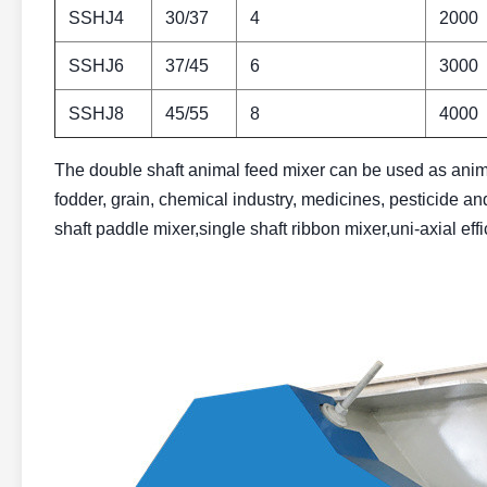
SSHJ4
30/37
4
2000
SSHJ6
37/45
6
3000
SSHJ8
45/55
8
4000
The double shaft animal feed mixer can be used as anima
fodder, grain, chemical industry, medicines, pesticide and
shaft paddle mixer,single shaft ribbon mixer,uni-axial ef