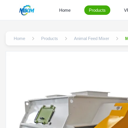
Home
Products
V
Home
Products
Animal Feed Mixer
M