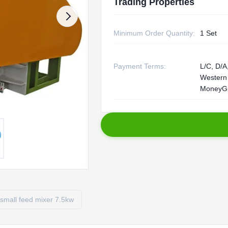
Trading Properties
Minimum Order Quantity:
1 Set
Payment Terms:
L/C, D/A,
Western
MoneyG
small feed mixer 7.5kw