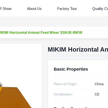
R Show
About Us
Factory Tour
Quality Co
IKIM Horizontal Animal Feed Mixer SSHJ8 45KW
MIKIM Horizontal A
Basic Properties
Place of Origin:
China
Certification:
CE