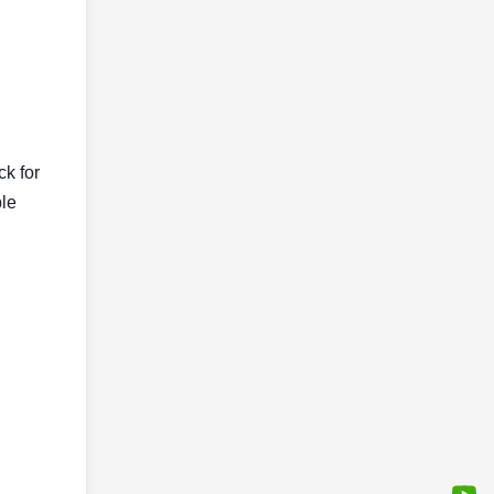
ck for
ble