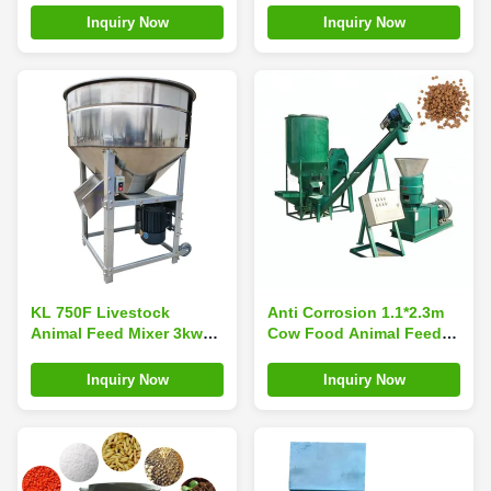
Inquiry Now
Inquiry Now
KL 750F Livestock
Anti Corrosion 1.1*2.3m
Animal Feed Mixer 3kw
Cow Food Animal Feed
450kg
Mixer 1ton/ Batch 8kw
Inquiry Now
Inquiry Now