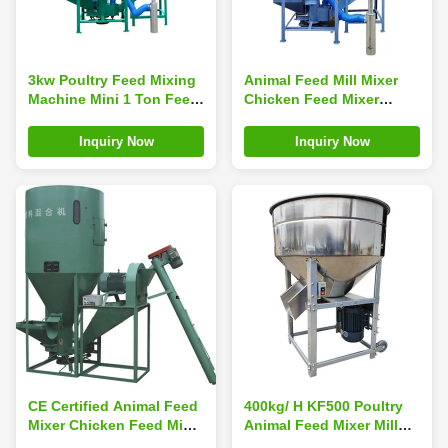
3kw Poultry Feed Mixing
Animal Feed Mill Mixer
Machine Mini 1 Ton Feed
Chicken Feed Mixer
Mixer Anti Erosion
Grinder Machine
Inquiry Now
Inquiry Now
CE Certified Animal Feed
400kg/ H KF500 Poultry
Mixer Chicken Feed Mixer
Animal Feed Mixer Mill
Grinder 220Volt
Machine 40min/ Batch