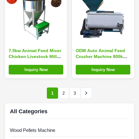
7.5kw Animal Feed Mixer
ODM Auto Animal Feed
Chicken Livestock Mill
Crusher Machine 800kG
2*1*1.1m Wearproof
/H MIKIM Poultry Feed
Mixer Grinder
Inquiry Now
Inquiry Now
1
2
3
All Categories
Wood Pellets Machine