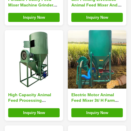
Mixer Machine Grinder
Animal Feed Mixer And
And Mixer For Animal
Grinder 0.5t/ Batch
Feed
1*1.5m
Inquiry Now
Inquiry Now
High Capacity Animal
Electric Motor Animal
Feed Processing
Feed Mixer 3t/ H Farm
Machine Feed Mixer
Grinder Eco Friendly
Machine
Inquiry Now
Inquiry Now