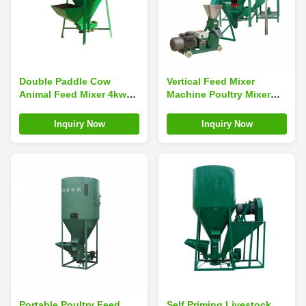
Double Paddle Cow
Vertical Feed Mixer
Animal Feed Mixer 4kw
Machine Poultry Mixer
1500kg/ H 2000kg/ H
Grinder Feed Machine
Green
For Farm
Inquiry Now
Inquiry Now
Portable Poultry Feed
Self Priming Livestock