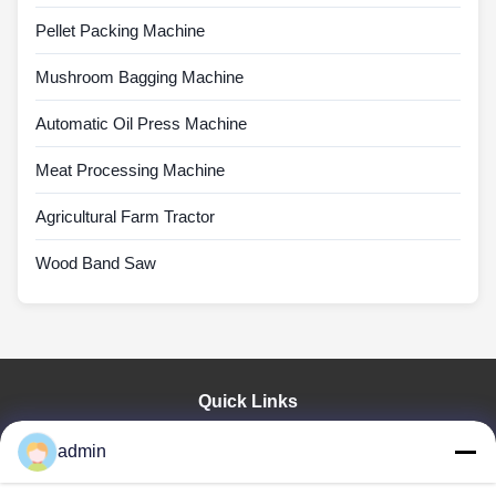
Pellet Packing Machine
Mushroom Bagging Machine
Automatic Oil Press Machine
Meat Processing Machine
Agricultural Farm Tractor
Wood Band Saw
Quick Links
Home
admin
Products
VR Show