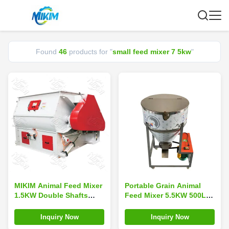
Found
46
products for "
small feed mixer 7 5kw
"
MIKIM Animal Feed Mixer
Portable Grain Animal
1.5KW Double Shafts
Feed Mixer 5.5KW 500L
Paddle Mixer Dustproof
Pneumatic Power
CE
Inquiry Now
Inquiry Now