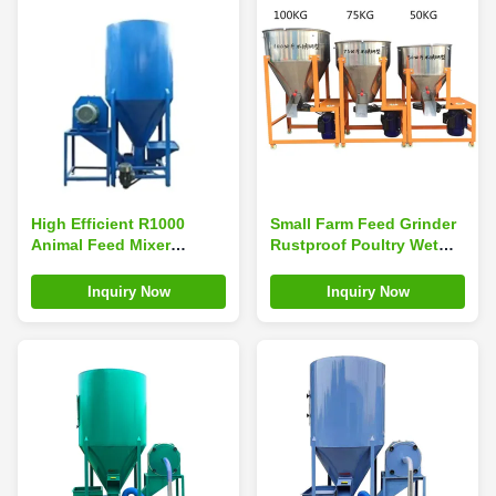
High Efficient R1000
Small Farm Feed Grinder
Animal Feed Mixer
Rustproof Poultry Wet
Machine 1.1*2.3m
Feed Mixer 75kg 100kg
Leakproof
Inquiry Now
Inquiry Now