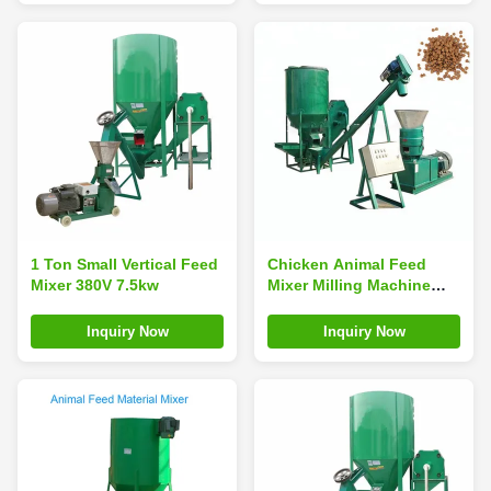
1 Ton Small Vertical Feed
Chicken Animal Feed
Mixer 380V 7.5kw
Mixer Milling Machine
5.5kw 500 To 700kg/ H
Inquiry Now
Inquiry Now