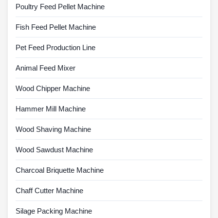
Poultry Feed Pellet Machine
Fish Feed Pellet Machine
Pet Feed Production Line
Animal Feed Mixer
Wood Chipper Machine
Hammer Mill Machine
Wood Shaving Machine
Wood Sawdust Machine
Charcoal Briquette Machine
Chaff Cutter Machine
Silage Packing Machine