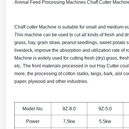
Animal Feed Processing Machines Chaff Cutter Machi
Chaff cutter Machine is suitable for small and medium-si
This machine can be used to cut all kinds of fresh and dry
grass, hay, grain straw, peanut seedlings, sweet potato se
livestock, improve the absorption and utilization rate of 
Machine is widely used for cutting fresh (dry) grass, fresh
etc. The front materials processed in our Hay Cutter could
more, the processing of cotton stalks, twigs, bark, alsl 
paper, plywood and other industries.
Model No.
9Z-8.0
9Z-5.0
Power
7.5kw
5.5kw