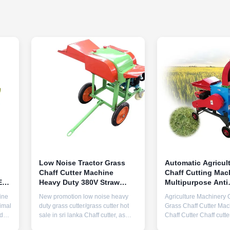
Low Noise Tractor Grass
Automatic Agricul
Chaff Cutter Machine
Chaff Cutting Mac
E
Heavy Duty 380V Straw
Multipurpose Anti
Cutting Machine
Corrosion
ine
New promotion low noise heavy
Agriculture Machinery 
imal
duty grass cutter/grass cutter hot
Grass Chaff Cutter Mac
ades
sale in sri lanka Chaff cutter, as
Chaff Cutter Chaff cutt
known as forage chopper,
as forage chopper, agri