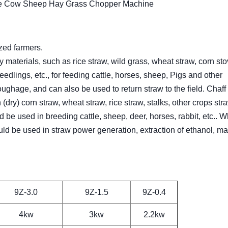
ne Cow Sheep Hay Grass Chopper Machine
zed farmers.
 materials, such as rice straw, wild grass, wheat straw, corn sto
edlings, etc., for feeding cattle, horses, sheep, Pigs and other
roughage, and can also be used to return straw to the field. Chaff 
 (dry) corn straw, wheat straw, rice straw, stalks, other crops st
 be used in breeding cattle, sheep, deer, horses, rabbit, etc.. W
could be used in straw power generation, extraction of ethanol, m
9Z-3.0
9Z-1.5
9Z-0.4
4kw
3kw
2.2kw