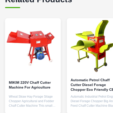
Automatic Petrol Chaff
MIKIM 220V Chaff Cutter
Cutter Diesel Forage
Machine For Agriculture
Chopper Eco Friendly C
0.9TPH
Wheat Straw Hay Forage Silage
Automatic Industrial Petrol Eng
Chopper Agricultural and Fodder
Diesel Forage Chopper Big An
Chaff Cutter Machine This small
Feed Chaff Cutter Machine Bl
chaff cutter machine is mainly used
And Grinder Cow sheep paddy