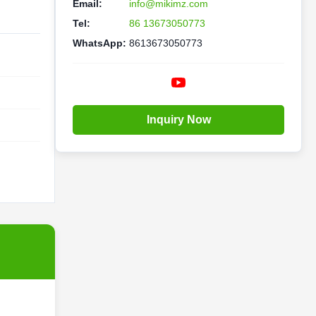
Email:
info@mikimz.com
Tel:
86 13673050773
WhatsApp:
8613673050773
Inquiry Now