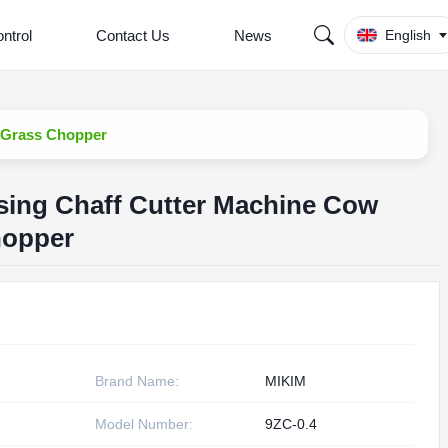
ntrol
Contact Us
News
English
 Grass Chopper
sing Chaff Cutter Machine Cow
hopper
Brand Name:
MIKIM
Model Number:
9ZC-0.4