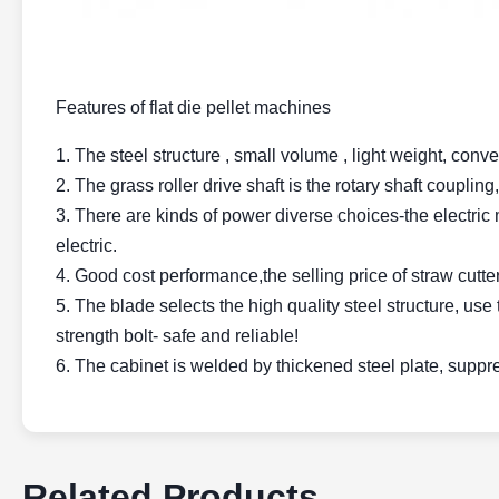
Features of flat die pellet machines
1. The steel structure , small volume , light weight, conve
2. The grass roller drive shaft is the rotary shaft coupli
3. There are kinds of power diverse choices-the electric mo
electric.
4. Good cost performance,the selling price of straw cutter
5. The blade selects the high quality steel structure, use 
strength bolt- safe and reliable!
6. The cabinet is welded by thickened steel plate, suppr
Related Products