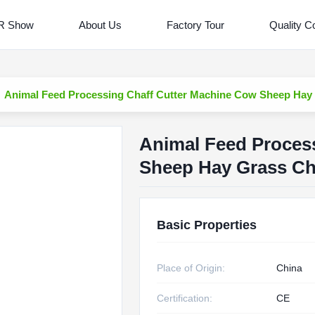
R Show
About Us
Factory Tour
Quality Co
Animal Feed Processing Chaff Cutter Machine Cow Sheep Hay
Animal Feed Proces
Sheep Hay Grass C
Basic Properties
Place of Origin:
China
Certification:
CE