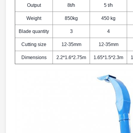
Output
8t/h
5 t/h
Weight
850kg
450 kg
Blade quantity
3
4
Cutting size
12-35mm
12-35mm
Dimensions
2.2*1.6*2.75m
1.65*1.5*2.3m
1