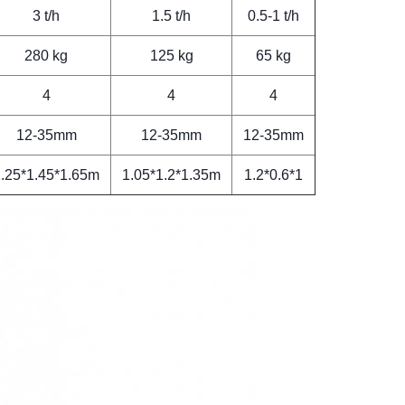
3 t/h
1.5 t/h
0.5-1 t/h
280 kg
125 kg
65 kg
4
4
4
12-35mm
12-35mm
12-35mm
.25*1.45*1.65m
1.05*1.2*1.35m
1.2*0.6*1