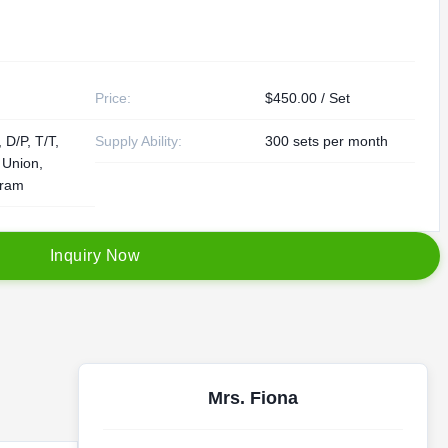
Price:
$450.00 / Set
 D/P, T/T,
Supply Ability:
300 sets per month
 Union,
ram
I
n
q
u
i
r
y
N
o
w
Mrs. Fiona