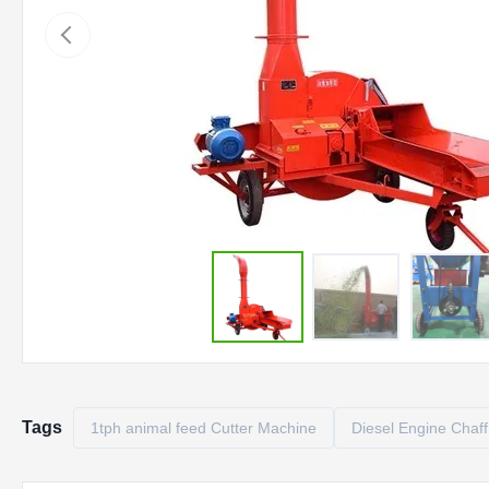
Tags
1tph animal feed Cutter Machine
Diesel Engine Chaff