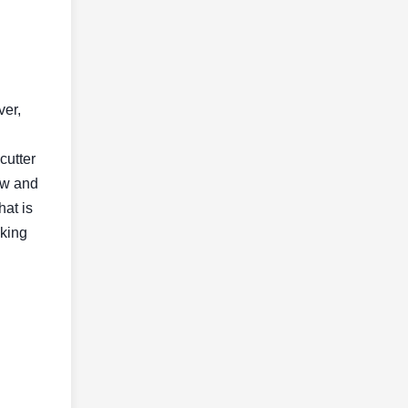
ver,
cutter
raw and
hat is
aking