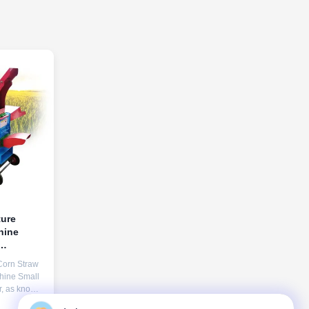
ture
hine
Corn Straw
hine Small
er, as known
culture