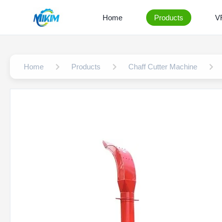
Home
Products
V
Home
Products
Chaff Cutter Machine