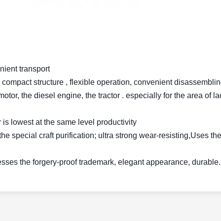
nient transport
ng, compact structure , flexible operation, convenient disassembli
tor, the diesel engine, the tractor . especially for the area of l
 is lowest at the same level productivity
the special craft purification; ultra strong wear-resisting,Uses th
esses the forgery-proof trademark, elegant appearance, durable.