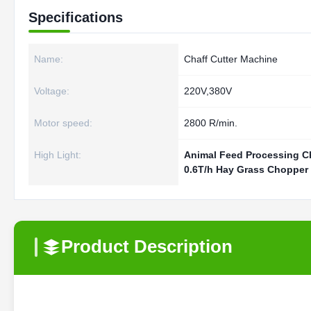
Specifications
Name:
Chaff Cutter Machine
Voltage:
220V,380V
Motor speed:
2800 R/min.
High Light:
Animal Feed Processing C
0.6T/h Hay Grass Chopper
Product Description