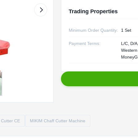
Trading Properties
Minimum Order Quantity:
1 Set
Payment Terms:
L/C, D/A,
Western
MoneyG
 Cutter CE
MIKIM Chaff Cutter Machine