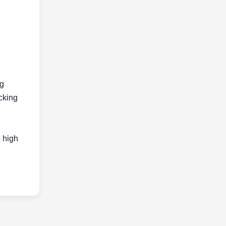
ng
acking
e high