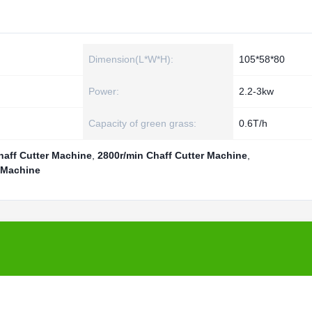
Dimension(L*W*H):
105*58*80
Power:
2.2-3kw
Capacity of green grass:
0.6T/h
haff Cutter Machine
,
2800r/min Chaff Cutter Machine
,
 Machine