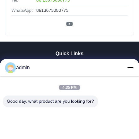
Tel:
86 13673050773
WhatsApp:
8613673050773
Quick Links
Home
admin
Products
VR Show
4:35 PM
About Us
Factory Tour
Good day, what product are you looking for?
Quality Control
Contact Us
News
Cases