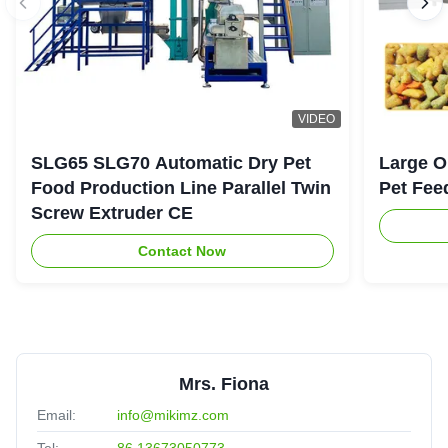
VIDEO
SLG65 SLG70 Automatic Dry Pet
Large O
Food Production Line Parallel Twin
Pet Fee
Screw Extruder CE
Contact Now
Mrs. Fiona
Email:
info@mikimz.com