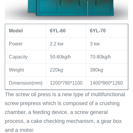
Model
6YL
-60
6YL
-
70
Power
2.2 kw
3 kw
5
Capacity
50-60kg/h
70-80kg/h
8
Weight
220kg
380kg
7
Dimension(mm)
1200*780*1100
1400*860*1260
1
The screw oil press is a new type of multifunctional
screw prepress which is composed of a crushing
chamber, a feeding device, a screw general
process, a cake checking mechanism, a gear box
and a motor.