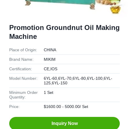
Promotion Groundnut Oil Making
Machine
Place of Origin:
CHINA
Brand Name:
MIKIM
Certification:
CE,IOS
Model Number:
6YL-60,6YL-70,6YL-80,6YL-100,6YL-
125,6YL-150
Minimum Order
1 Set
Quantity:
Price:
$1600.00 - 5000.00/ Set
Inquiry Now