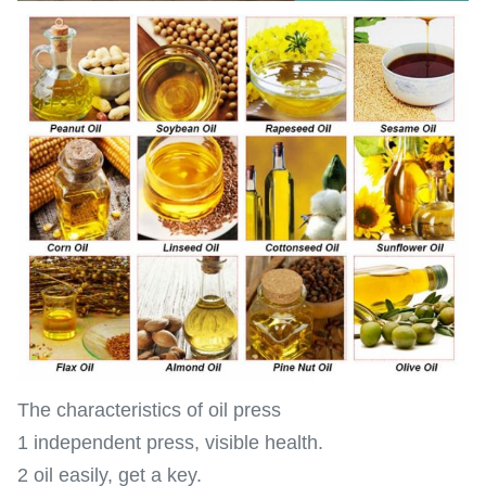
The characteristics of oil press
1 independent press, visible health.
2 oil easily, get a key.