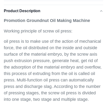
Product Description
Promotion Groundnut Oil Making Machine
Working principle of screw oil press:
oil press is to make use of the action of mechanical
force, the oil distributed on the inside and outside
surface of the material embryo, by the screw axis
push extrusion pressure, generate heat, get rid of
the adsorption of the material embryo and overflow,
this process of extruding from the oil is called oil
press. Multi-function oil press can automatically
press and discharge slag. According to the number
of pressing stages, the screw oil press is divided
into one stage, two stage and multiple stage.