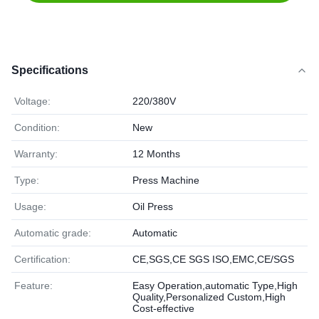
Specifications
Voltage:
220/380V
Condition:
New
Warranty:
12 Months
Type:
Press Machine
Usage:
Oil Press
Automatic grade:
Automatic
Certification:
CE,SGS,CE SGS ISO,EMC,CE/SGS
Feature:
Easy Operation,automatic Type,High
Quality,Personalized Custom,High
Cost-effective