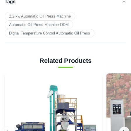
Tags
2.2 kw Automatic Oil Press Machine
Automatic Oil Press Machine ODM
Digital Temperature Control Automatic Oil Press
Related Products