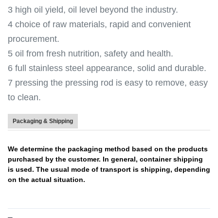
3 high oil yield, oil level beyond the industry.
4 choice of raw materials, rapid and convenient
procurement.
5 oil from fresh nutrition, safety and health.
6 full stainless steel appearance, solid and durable.
7 pressing the pressing rod is easy to remove, easy
to clean.
Packaging & Shipping
We determine the packaging method based on the products
purchased by the customer. In general, container shipping
is used. The usual mode of transport is shipping, depending
on the actual situation.