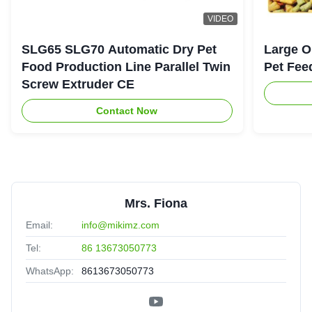
VIDEO
SLG65 SLG70 Automatic Dry Pet
Large O
Food Production Line Parallel Twin
Pet Fee
Screw Extruder CE
Contact Now
Mrs. Fiona
Email:
info@mikimz.com
Tel:
86 13673050773
WhatsApp:
8613673050773