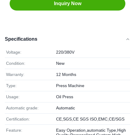
Inquiry Now
Specifications
Voltage:
220/380V
Condition:
New
Warranty:
12 Months
Type:
Press Machine
Usage:
Oil Press
Automatic grade:
Automatic
Certification:
CE,SGS,CE SGS ISO,EMC,CE/SGS
Feature:
Easy Operation,automatic Type,High