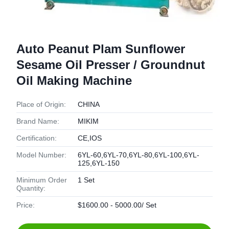
Auto Peanut Plam Sunflower
Sesame Oil Presser / Groundnut
Oil Making Machine
Place of Origin:
CHINA
Brand Name:
MIKIM
Certification:
CE,IOS
Model Number:
6YL-60,6YL-70,6YL-80,6YL-100,6YL-
125,6YL-150
Minimum Order
1 Set
Quantity:
Price:
$1600.00 - 5000.00/ Set