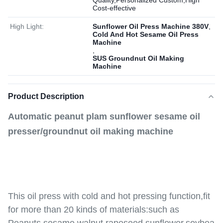
Quality,Personalized Custom,High
Cost-effective
High Light:
Sunflower Oil Press Machine 380V
,
Cold And Hot Sesame Oil Press
Machine
,
SUS Groundnut Oil Making
Machine
Product Description
Automatic peanut plam sunflower sesame oil
presser/groundnut oil making machine
This oil press with cold and hot pressing function,fit
for more than 20 kinds of materials:such as