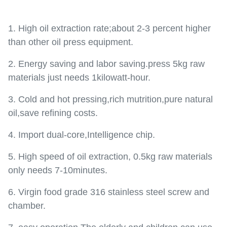
1. High oil extraction rate;about 2-3 percent higher
than other oil press equipment.
2. Energy saving and labor saving.press 5kg raw
materials just needs 1kilowatt-hour.
3. Cold and hot pressing,rich mutrition,pure natural
oil,save refining costs.
4. Import dual-core,Intelligence chip.
5. High speed of oil extraction, 0.5kg raw materials
only needs 7-10minutes.
6. Virgin food grade 316 stainless steel screw and
chamber.