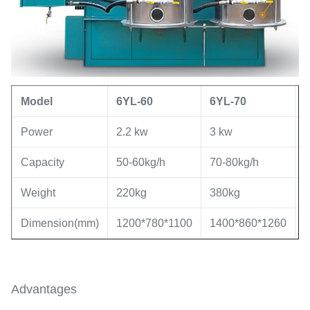
Model
6YL
-60
6YL
-
70
Power
2.2 kw
3 kw
5
Capacity
50-60kg/h
70-80kg/h
8
Weight
220kg
380kg
7
Dimension(mm)
1200*780*1100
1400*860*1260
1
Advantages