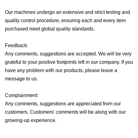
Our machines undergo an extensive and strict testing and
quality control procedure, ensuring each and every item
purchased meet global quality standards.
Feedback:
Any comments, suggestions are accepted. We will be very
grateful to your positive footprints left in our company. If you
have any problem with our products, please leave a
message to us.
Complainment:
Any comments, suggestions are appreciated from our
customers. Customers' comments will be along with our
growing-up experience.