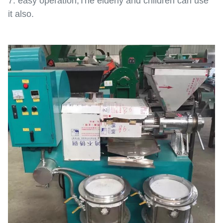
7. easy operation,The elderly and children can use
it also.