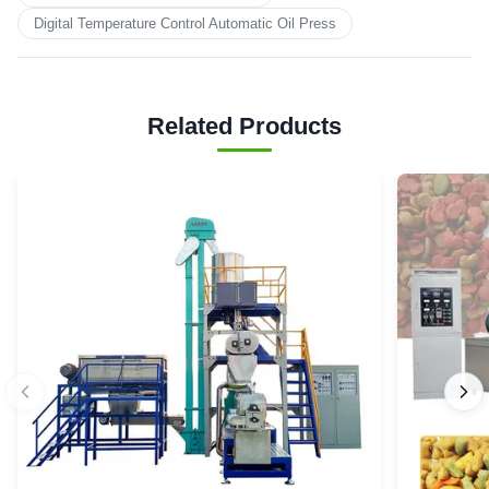
Digital Temperature Control Automatic Oil Press
Related Products