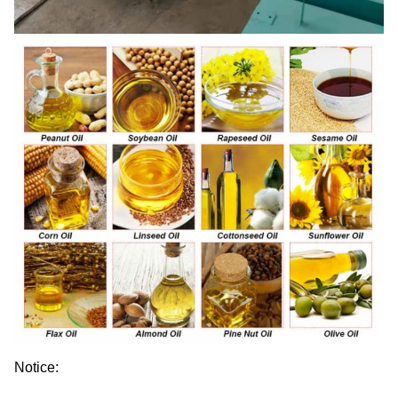
Notice: