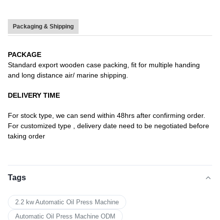
Packaging & Shipping
PACKAGE
Standard export wooden case packing, fit for multiple handing
and long distance air/ marine shipping.
DELIVERY TIME
For stock type, we can send within 48hrs after confirming order.
For customized type , delivery date need to be negotiated before
taking order
Tags
2.2 kw Automatic Oil Press Machine
Automatic Oil Press Machine ODM