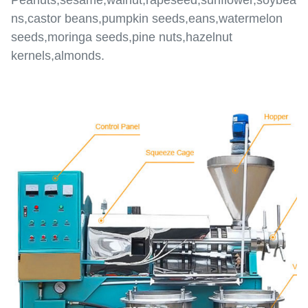
Peanuts,sesame,walnut,rapeseed,sunflower,soybea
ns,castor beans,pumpkin seeds,eans,watermelon
seeds,moringa seeds,pine nuts,hazelnut
kernels,almonds.