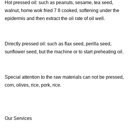
Hot pressed oil: such as peanuts, sesame, tea seed,
walnut, home wok fried 7 8 cooked, softening under the
epidermis and then extract the oil rate of oil well.
Directly pressed oil: such as flax seed, perilla seed,
sunflower seed, but the machine or to start preheating oil.
Special attention to the raw materials can not be pressed,
corn, olives, rice, pork, rice.
Our Services