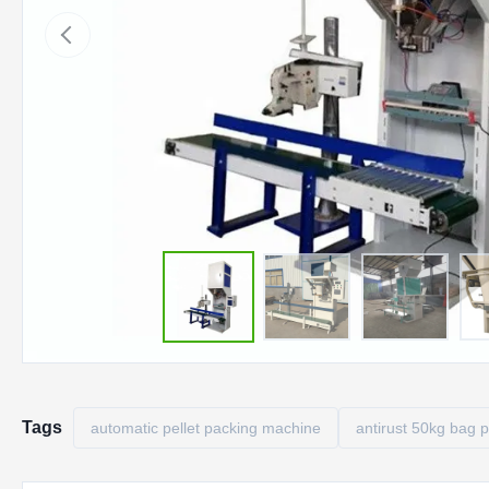
Tags
automatic pellet packing machine
antirust 50kg bag 