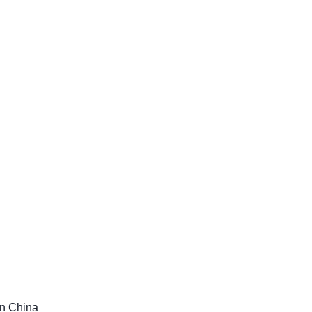
in China