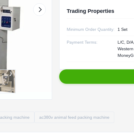
Trading Properties
Minimum Order Quantity:
1 Set
Payment Terms:
L/C, D/A,
Western
MoneyG
packing machine
ac380v animal feed packing machine