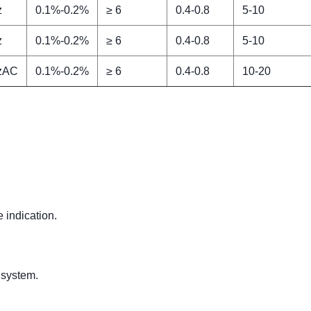
z
0.1%-0.2%
≥ 6
0.4-0.8
5-10
z
0.1%-0.2%
≥ 6
0.4-0.8
5-10
zAC
0.1%-0.2%
≥ 6
0.4-0.8
10-20
.
e indication.
 system.