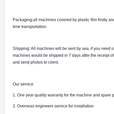
Packaging:all machines covered by plastic film firstly a
time transportation.
Shipping: All machines will be sent by sea, if you need o
machines would be shipped in 7 days after the receipt of
and send photos to client.
Our service
1. One year quality warranty for the machine and spare p
2. Overseas engineers service for installation