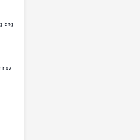
g long
hines