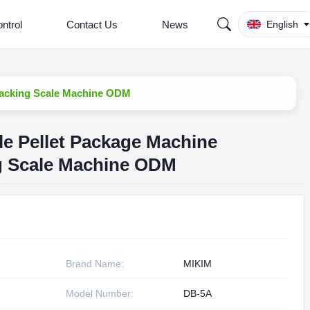
ntrol
Contact Us
News
English
 Packing Scale Machine ODM
le Pellet Package Machine
ng Scale Machine ODM
Brand Name:
MIKIM
Model Number:
DB-5A