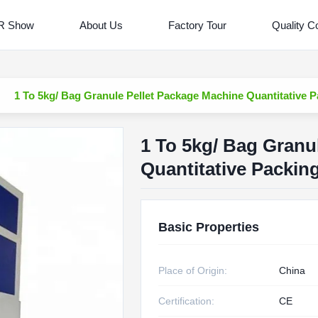
R Show
About Us
Factory Tour
Quality Co
1 To 5kg/ Bag Granule Pellet Package Machine Quantitative
1 To 5kg/ Bag Granu
Quantitative Packi
Basic Properties
Place of Origin:
China
Certification:
CE