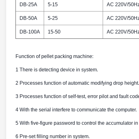
DB-25A
5-15
AC 220V/50H
DB-50A
5-25
AC 220V/50H
DB-100A
15-50
AC 220V/50H
Function of pellet packing machine:
1 There is detecting device in system.
2 Processes function of automatic modifying drop height
3 Processes function of self-test, error pilot and fault cod
4 With the serial interfere to communicate the computer.
5 With five-figure password to control the accumulator in
6 Pre-set filling number in system.