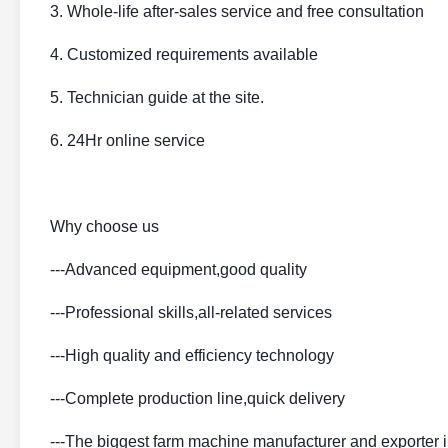
3. Whole-life after-sales service and free consultation
4. Customized requirements available
5. Technician guide at the site.
6. 24Hr online service
Why choose us
---Advanced equipment,good quality
---Professional skills,all-related services
---High quality and efficiency technology
---Complete production line,quick delivery
---The biggest farm machine manufacturer and exporter 