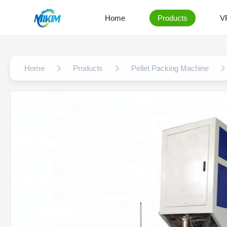
Home
Products
V
Home
Products
Pellet Packing Machine