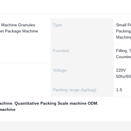
g Machine Granules
Type:
Small Pe
llet Package Machine
Packing
Machin
Function:
Filling, 
Countin
Voltage:
220V
50hz/6
Packing range (kg/bag):
1-5
achine
,
Quantitative Packing Scale machine ODM
,
 machine