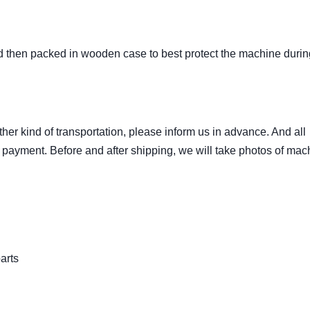
nd then packed in wooden case to best protect the machine durin
ther kind of transportation, please inform us in advance. And all
 payment. Before and after shipping, we will take photos of mac
arts