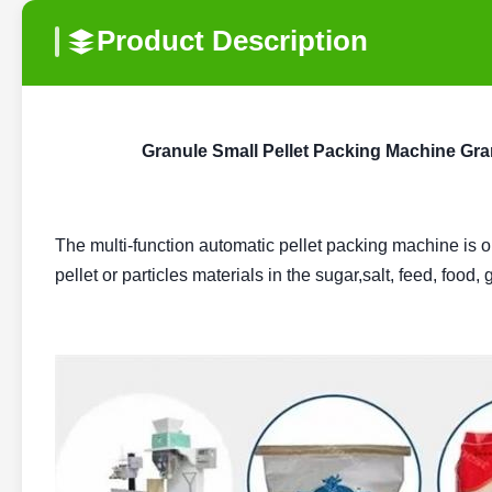
Product Description
Granule Small Pellet Packing Machine Gra
The multi-function automatic pellet packing machine is 
pellet or particles materials in the sugar,salt, feed, food,