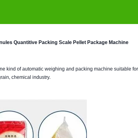
nules Quantitive Packing Scale Pellet Package Machine
one kind of automatic weighing and packing machine suitable for
 grain, chemical industry.