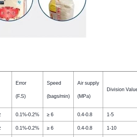
Error
Speed
Air supply
Division Value
(F.S)
(bags/min)
(MPa)
z
0.1%-0.2%
≥ 6
0.4-0.8
1-5
z
0.1%-0.2%
≥ 6
0.4-0.8
1-10