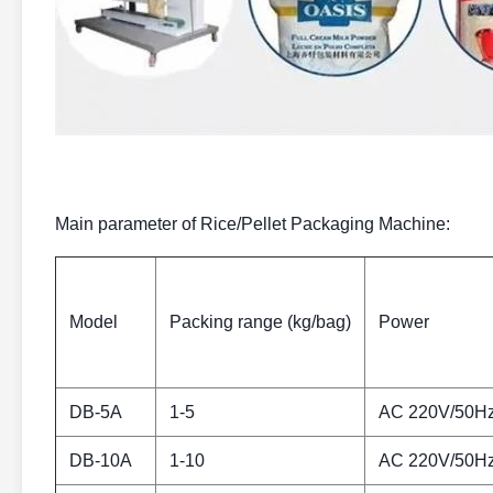
Main parameter of Rice/Pellet Packaging Machine:
Model
Packing range (kg/bag)
Power
DB-5A
1-5
AC 220V/50H
DB-10A
1-10
AC 220V/50H