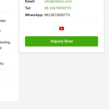
Email:
info@mikimz.com
Tel:
86 13673050773
WhatsApp:
8613673050773
llet
e
Inquiry Now
Sealing,
g
0hz