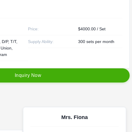
Price:
$4000.00 / Set
 D/P, T/T,
Supply Ability:
300 sets per month
 Union,
ram
I
n
q
u
i
r
y
N
o
w
Mrs. Fiona