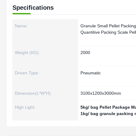
Specifications
Name:
Granule Small Pellet Packin
Quantitive Packing Scale Pe
Weight (KG):
2000
Driven Type:
Pneumatic
Dimension(L*W*H):
3100x1200x3000mm
High Light:
5kg/ bag Pellet Package M
1kg/ bag granule packing