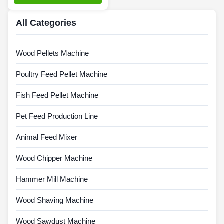
All Categories
Wood Pellets Machine
Poultry Feed Pellet Machine
Fish Feed Pellet Machine
Pet Feed Production Line
Animal Feed Mixer
Wood Chipper Machine
Hammer Mill Machine
Wood Shaving Machine
Wood Sawdust Machine