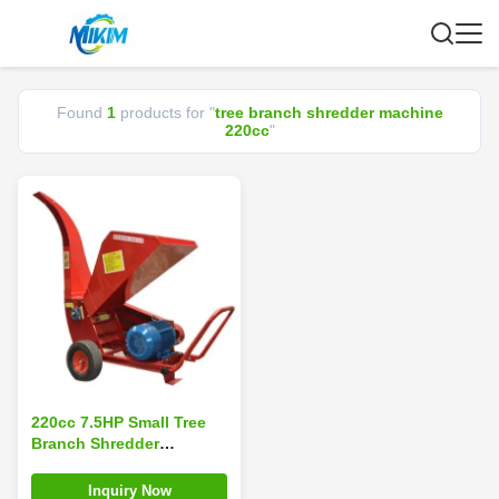
Found
1
products for "
tree branch shredder machine
220cc
"
220cc 7.5HP Small Tree
Branch Shredder
Machine 4 Stroke
Automatic Feeding
Inquiry Now