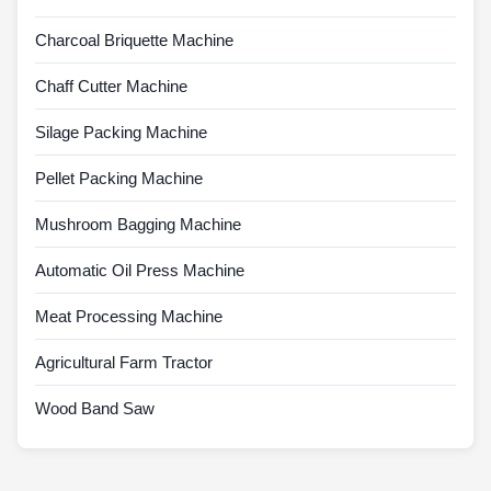
Charcoal Briquette Machine
Chaff Cutter Machine
Silage Packing Machine
Pellet Packing Machine
Mushroom Bagging Machine
Automatic Oil Press Machine
Meat Processing Machine
Agricultural Farm Tractor
Wood Band Saw